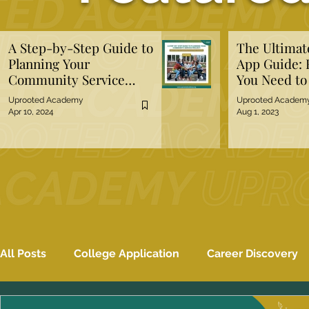
A Step-by-Step Guide to
The Ultima
Planning Your
App Guide: 
Community Service
You Need t
Project
Uprooted Academy
Uprooted Academ
Apr 10, 2024
Aug 1, 2023
All Posts
College Application
Career Discovery
Mental Well-Being