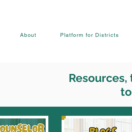
About
Platform for Districts
Resources, t
to