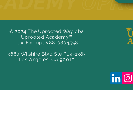
© 2024 The Uprooted Way dba
Uprooted Academy™
Tax-Exempt #88-0804598
3680 Wilshire Blvd Ste P04-1383
Los Angeles, CA 90010