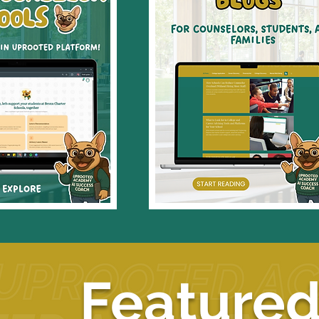
Featured