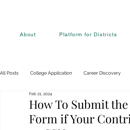
About
Platform for Districts
All Posts
College Application
Career Discovery
Feb 21, 2024
How To Submit the
Form if Your Contr