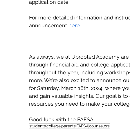
application date.
For more detailed information and instruct
announcement 
here
.
As always, we at Uprooted Academy are h
through financial aid and college applicat
throughout the year, including workshops 
more. We’re also excited to announce our
for Saturday, March 16th, 2024, where you
and gain valuable insights. Our goal is
resources you need to make your college
Good luck with the FAFSA!
students
college
parents
FAFSA
counselors