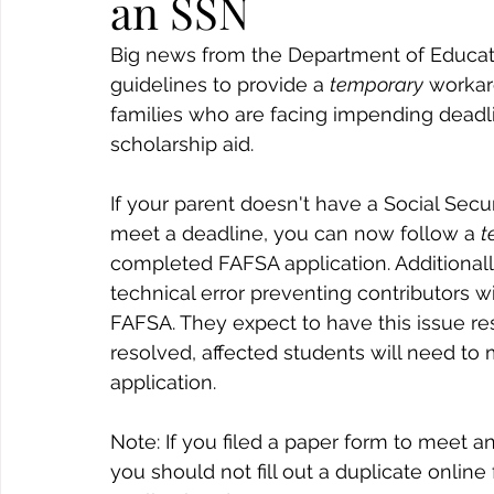
an SSN
Big news from the Department of Educat
guidelines to provide a 
temporary
 workar
families who are facing impending deadline
scholarship aid.
If your parent doesn't have a Social Sec
meet a deadline, you can now follow a 
t
completed FAFSA application. Additionally
technical error preventing contributors w
FAFSA. They expect to have this issue res
resolved, affected students will need t
application.
Note: If you filed a paper form to meet an
you should not fill out a duplicate online 