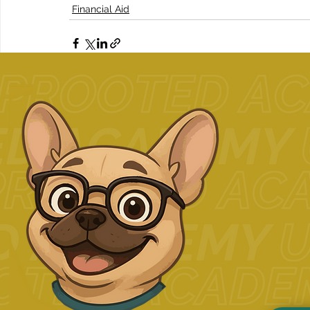
Financial Aid
Related Posts