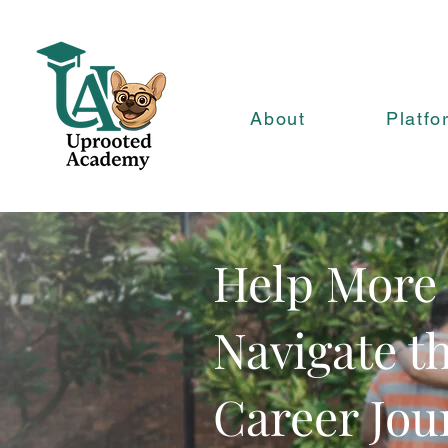
About
Platfo
Help More
Navigate t
Career Jou