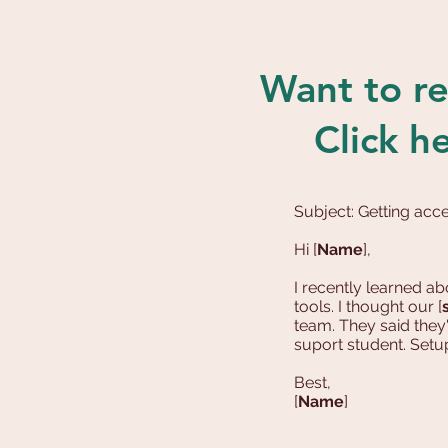
Want to re
Click h
Subject: Getting ac
Hi [
Name
],
I recently learned 
tools. I thought our [
team. They said they
suport student. Setu
Best,
[
Name
]