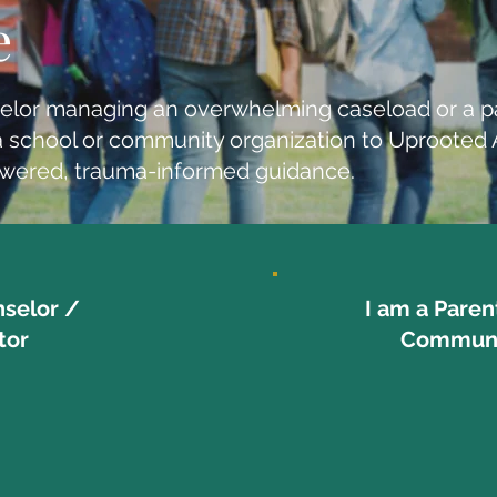
e
elor managing an overwhelming caseload or a p
er a school or community organization to Uproote
owered, trauma-informed guidance.
nselor /
I am a Paren
tor
Communi