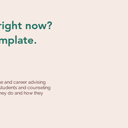
 right now?
emplate.
e and career advising
r students and counseling
 they do and how they