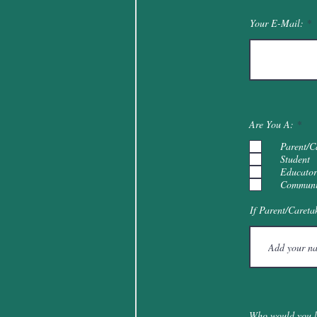
Your E-Mail:
R
Are You A:
*
e
q
Parent/C
u
Student
i
Educator
r
e
Communi
d
If Parent/Careta
Who would you li