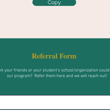
Copy
Referral Form
nk your friends or your student's school/organization could
our program?
Refer them here and we will reach out!