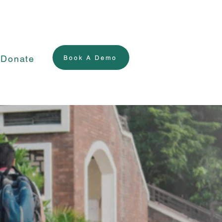
Donate
Book A Demo