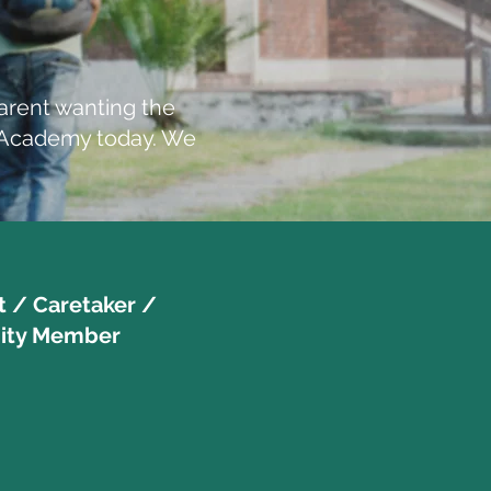
arent wanting the
d Academy today. We
t / Caretaker /
ty Member