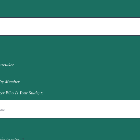
aretaker
ty Member
ker Who Is Your Student:
R
ke to refer:
*