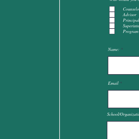
Counselo
Advisor
Principa
Superint
Program 
Name:
Email
School/Organizati