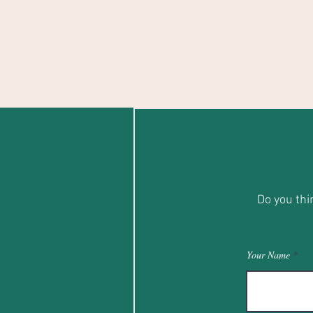
Do you thi
Your Name