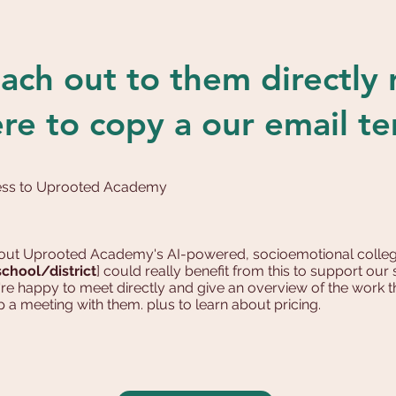
ach out to them directly
ere to copy a our email t
cess to Uprooted Academy
about Uprooted Academy's AI-powered, socioemotional colleg
school/district
] could really benefit from this to support ou
're happy to meet directly and give an overview of the work
p a meeting with them. plus to learn about pricing.