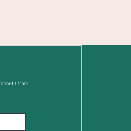
 benefit from