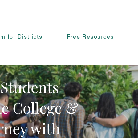
rm for Districts
Free Resources
 Students
he College &
rney with