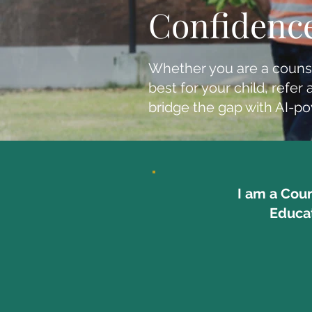
Confidenc
Whether you are a couns
best for your child, ref
bridge the gap with AI-p
I am a Cou
Educa