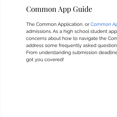
Common App Guide
The Common Application, or 
Common A
admissions. As a high school student ap
concerns about how to navigate the Commo
address some frequently asked questions 
From understanding submission deadline
got you covered!