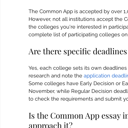
The Common App is accepted by over 1,00
However, not all institutions accept the
the colleges you're interested in partici
complete list of participating colleges 
Are there specific deadlin
Yes, each college sets its own deadlines
research and note the 
application deadl
Some colleges have Early Decision or Earl
November, while Regular Decision deadlin
to check the requirements and submit you
Is the Common App essay i
approach it?