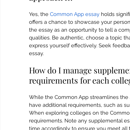
Yes, the 
Common App essay
 holds signi
offers a chance to showcase your persona
the essay as an opportunity to tell a com
qualities. Be authentic, choose a topic t
express yourself effectively. Seek feedb
essay.
How do I manage supplemen
requirements for each colle
While the Common App streamlines the ap
have additional requirements, such as su
When exploring colleges on the Common A
requirements. Note any supplemental es
time accordingly to ensure you meet all t