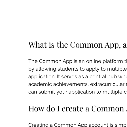
What is the Common App, a
The Common App is an online platform tha
by allowing students to apply to multiple
application. It serves as a central hub w
academic achievements, extracurricular a
can submit your application to multiple c
How do I create a Common 
Creating a Common App account is simple.