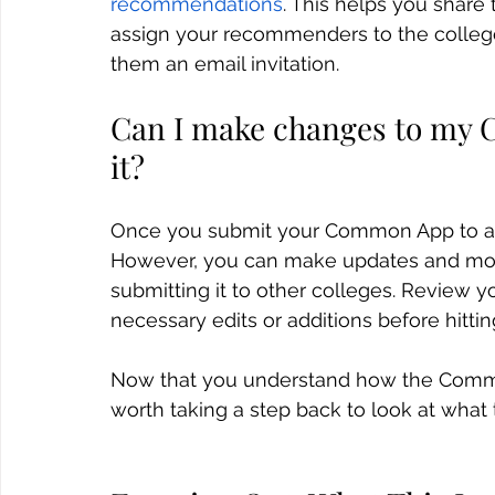
recommendations
. This helps you share 
assign your recommenders to the colleg
them an email invitation.
Can I make changes to my 
it?
Once you submit your Common App to a c
However, you can make updates and modif
submitting it to other colleges. Review 
necessary edits or additions before hittin
Now that you understand how the Common
worth taking a step back to look at what 