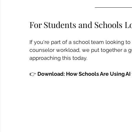
For Students and Schools L
If you're part of a school team looking t
counselor workload, we put together a g
approaching this today.
👉 
Download: How Schools Are Using AI 