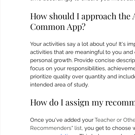
How should I approach the A
Common App?
Your activities say a lot about you! It's i
activities that are meaningful to you and
personal growth. Provide concise descript
focus on your responsibilities, achievem
prioritize quality over quantity and includ
intended area of study.
How do I assign my recom
Once you've added your 
Teacher or Oth
Recommenders" list, 
you get to choose w