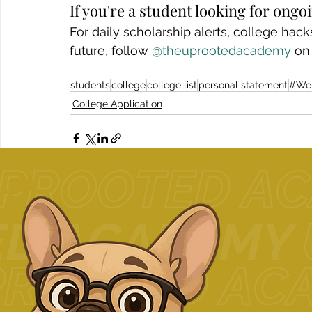
If you're a student looking for ong
For daily scholarship alerts, college ha
future, follow 
@theuprootedacademy
 on
students
college
college list
personal statement
#We
College Application
Related Posts