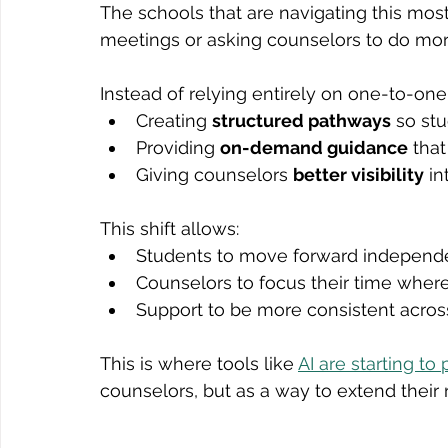
The schools that are navigating this most
meetings or asking counselors to do more
Instead of relying entirely on one-to-one 
Creating 
structured pathways
 so st
Providing 
on-demand guidance
 tha
Giving counselors 
better visibility
 i
This shift allows:
Students to move forward independ
Counselors to focus their time where
Support to be more consistent across
This is where tools like 
AI are starting to 
counselors, but as a way to extend thei