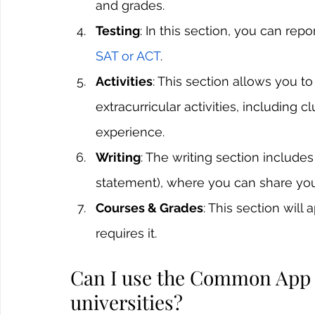
and grades.
Testing
: In this section, you can rep
SAT or ACT
. 
Activities
: This section allows you 
extracurricular activities, including 
experience.
Writing
: The writing section includ
statement), where you can share you
Courses & Grades
: This section will
requires it.
Can I use the Common App fo
universities?