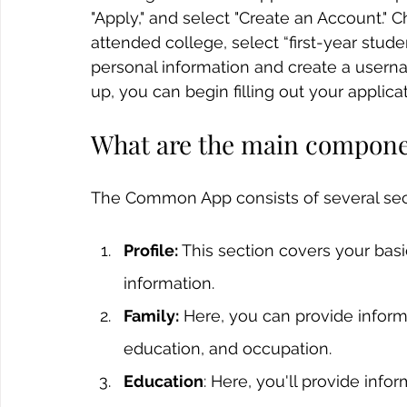
"Apply," and select "Create an Account." C
attended college, select “first-year stud
personal information and create a usern
up, you can begin filling out your applicat
What are the main compon
The Common App consists of several sec
Profile:
 This section covers your basi
information.
Family:
 Here, you can provide inform
education, and occupation.
Education
: Here, you'll provide info