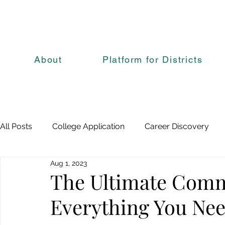
About
Platform for Districts
All Posts
College Application
Career Discovery
Aug 1, 2023
The Ultimate Com
Everything You Ne