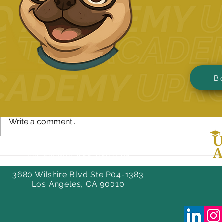
Comments
B
Write a comment...
© 2024 The Uprooted Way dba
Uprooted Academy™
How to Tell Your Story in
Benefits of 
Tax-Exempt #88-0804598
Your College Application
Preparation
Essay
3680 Wilshire Blvd Ste P04-1383
Los Angeles, CA 90010