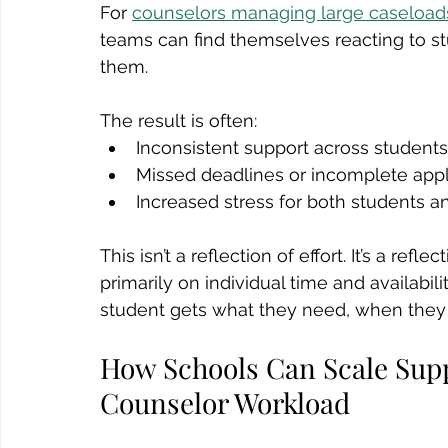
For 
counselors managing large caseload
teams can find themselves reacting to st
them.
The result is often:
Inconsistent support across students
Missed deadlines or incomplete appl
Increased stress for both students 
This isn’t a reflection of effort. It’s a re
primarily on individual time and availabili
student gets what they need, when they 
How Schools Can Scale Supp
Counselor Workload