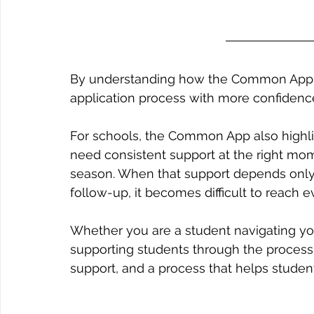
By understanding how the Common App w
application process with more confidence
For schools, the Common App also highlig
need consistent support at the right mom
season. When that support depends onl
follow-up, it becomes difficult to reach e
Whether you are a student navigating you
supporting students through the process, 
support, and a process that helps stude