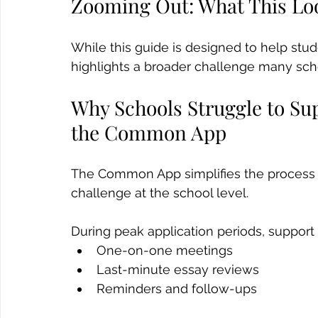
Zooming Out: What This Loo
While this guide is designed to help stu
highlights a broader challenge many scho
Why Schools Struggle to Su
the Common App
The Common App simplifies the process for
challenge at the school level. 
During peak application periods, support 
One-on-one meetings
Last-minute essay reviews
Reminders and follow-ups