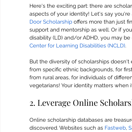
Here's the exciting part: there are scholar
aspects of your identity! Let's say you'
Door Scholarship
 offers more than just fi
support and mentorship as well. Or if yo
disability (LD) and/or ADHD, you may be e
Center for Learning Disabilities (NCLD)
.
But the diversity of scholarships doesn't 
from specific ethnic backgrounds, for fir
from rural areas, for individuals of differe
vegetarians! Your identity matters when 
2. Leverage Online Scholar
Online scholarship databases are treasure
discovered. Websites such as 
Fastweb
, 
S