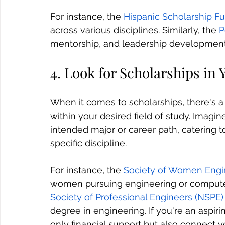
For instance, the 
Hispanic Scholarship F
across various disciplines. Similarly, the 
P
mentorship, and leadership development
4. Look for Scholarships in Y
When it comes to scholarships, there's a
within your desired field of study. Imagin
intended major or career path, catering t
specific discipline. 
For instance, the 
Society of Women Engi
women pursuing engineering or computer 
Society of Professional Engineers (NSPE)
degree in engineering. If you're an aspir
only financial support but also connect 