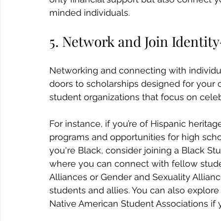
minded individuals. 
5. Network and Join Identi
Networking and connecting with individua
doors to scholarships designed for your c
student organizations that focus on celeb
For instance, if you’re of Hispanic heritage
programs and opportunities for high schoo
you're Black, consider joining a Black St
where you can connect with fellow stude
Alliances or Gender and Sexuality Allian
students and allies. You can also explor
Native American Student Associations if 