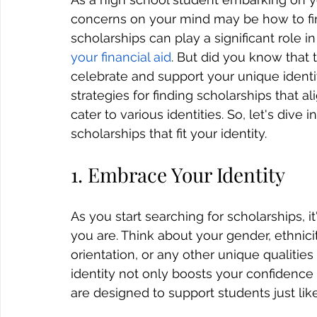
concerns on your mind may be how to fin
scholarships can play a significant role i
your financial aid
. 
But did you know that t
celebrate and support your unique identity
strategies for 
finding scholarships
 that a
cater to various identities. So, let's div
scholarships that fit your identity.
1. Embrace Your Identity
As you start searching for scholarships, 
you are. Think about your gender, ethnicity,
orientation, or any other unique qualiti
identity not only boosts your confidence 
are designed to support students just lik