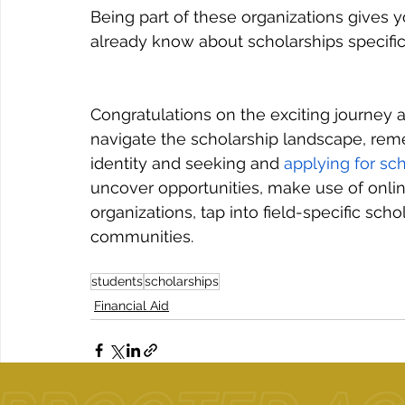
Being part of these organizations gives
already know about scholarships specifica
Congratulations on the exciting journey 
navigate the scholarship landscape, re
identity and seeking and 
applying for sc
uncover opportunities, make use of onlin
organizations, tap into field-specific sch
communities.
students
scholarships
Financial Aid