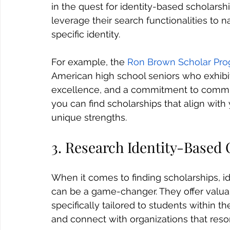
in the quest for identity-based scholarsh
leverage their search functionalities to
specific identity.
For example, the 
Ron Brown Scholar Pr
American high school seniors who exhibit
excellence, and a commitment to commun
you can find scholarships that align with 
unique strengths.
3. Research Identity-Based
When it comes to finding scholarships, i
can be a game-changer. They offer valua
specifically tailored to students within t
and connect with organizations that resona