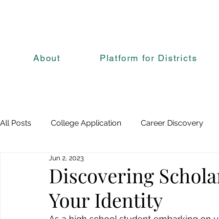
About
Platform for Districts
All Posts
College Application
Career Discovery
Jun 2, 2023
Discovering Schola
Your Identity
As a high school student embarking on yo