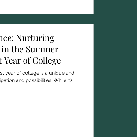
nce: Nurturing
 in the Summer
t Year of College
t year of college is a unique and
ipation and possibilities. While it’s