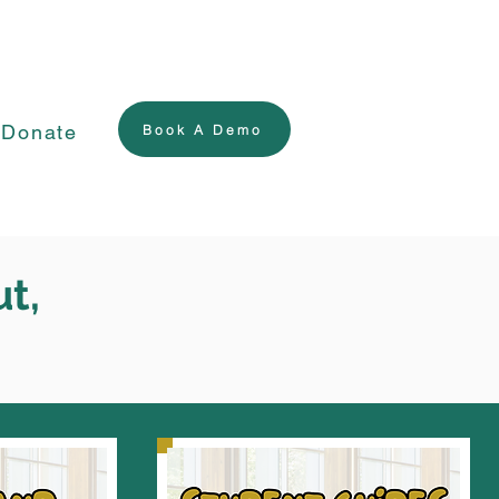
Donate
Book A Demo
ut,