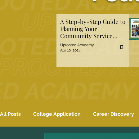
A Step-by-Step Guide to
Planning Your
Community Service
Project
Uprooted Academy
Apr 10, 2024
All Posts
College Application
Career Discovery