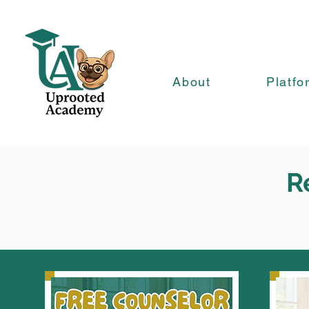
About
Platfo
R