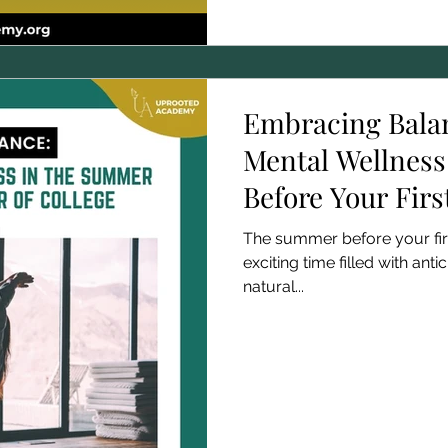
Embracing Bala
Mental Wellness
Before Your Firs
The summer before your firs
exciting time filled with antic
natural...