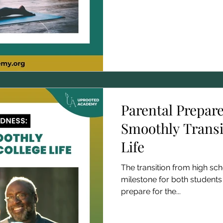
Parental Prepar
Smoothly Transi
Life
The transition from high scho
milestone for both students
prepare for the...