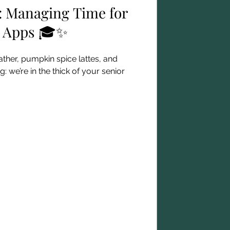
: Managing Time for
e Apps 🎓✨
ther, pumpkin spice lattes, and
: we’re in the thick of your senior