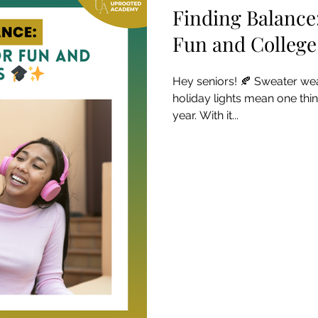
Finding Balance
Fun and Colleg
Hey seniors! 🍂 Sweater wea
holiday lights mean one thing
year. With it...