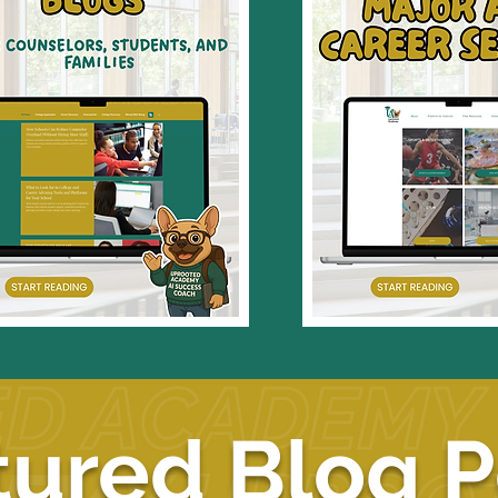
tured Blog P