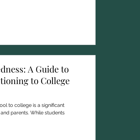
edness: A Guide to
tioning to College
ol to college is a significant
 and parents. While students