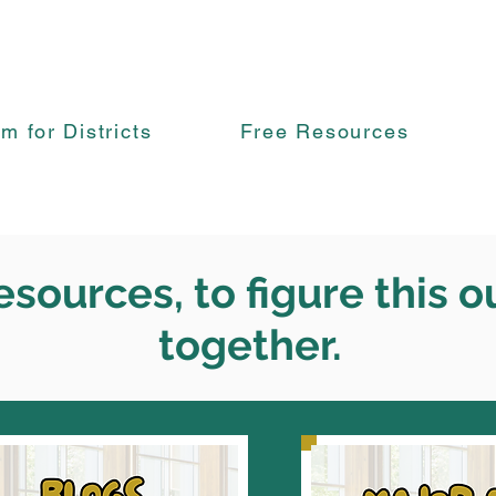
rm for Districts
Free Resources
esources, to figure this o
together.