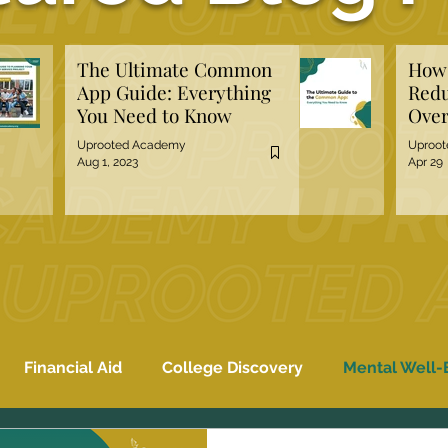
The Ultimate Common
How 
App Guide: Everything
Redu
You Need to Know
Over
Hiri
Uprooted Academy
Uproo
Aug 1, 2023
Apr 29
Financial Aid
College Discovery
Mental Well-