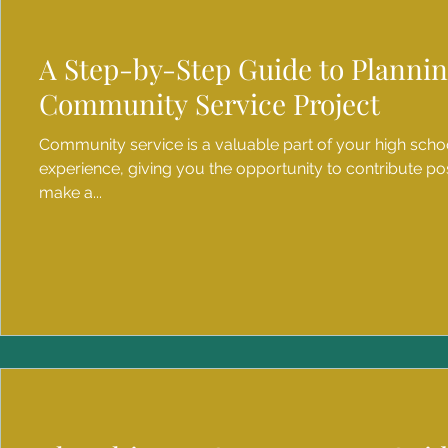
A Step-by-Step Guide to Planni
Community Service Project
Community service is a valuable part of your high scho
experience, giving you the opportunity to contribute pos
make a...