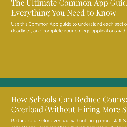
The Ultimate Common App Guid
Everything You Need to Know
Use this Common App guide to understand each secti
deadlines, and complete your college applications with
How Schools Can Reduce Couns
Overload (Without Hiring More St
Reduce counselor overload without hiring more staff. 