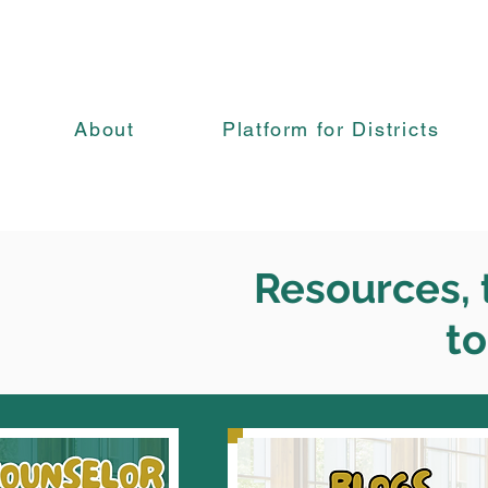
About
Platform for Districts
Resources, t
to