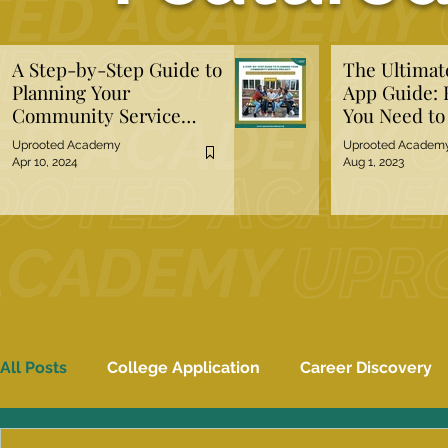
A Step-by-Step Guide to
The Ultima
Planning Your
App Guide: 
Community Service
You Need t
Project
Uprooted Academy
Uprooted Academ
Apr 10, 2024
Aug 1, 2023
All Posts
College Application
Career Discovery
Mental Well-Being