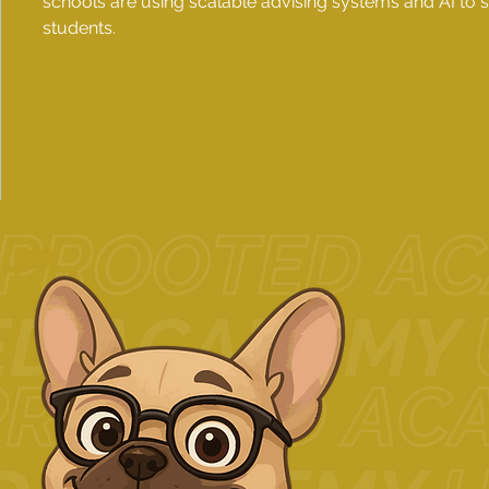
schools are using scalable advising systems and AI to
students.
1