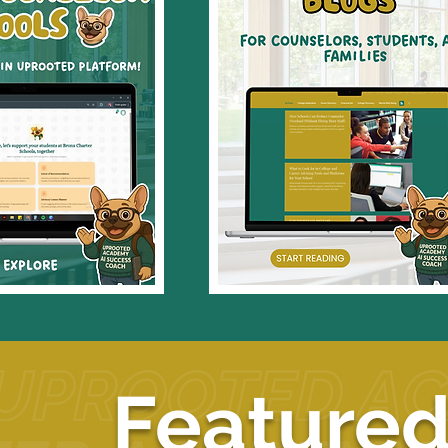
Featured