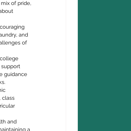
 mix of pride, 
about 
ncouraging 
aundry, and 
allenges of 
 college 
 support 
de guidance 
ks.
ic 
 class 
icular 
lth and 
aintaining a 