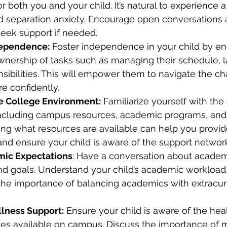
for both you and your child. It’s natural to experience a
d separation anxiety. Encourage open conversations 
eek support if needed.
ependence:
 Foster independence in your child by e
wnership of tasks such as managing their schedule, l
sibilities. This will empower them to navigate the ch
re confidently.
e College Environment:
 Familiarize yourself with the
ncluding campus resources, academic programs, and
ing what resources are available can help you provi
d ensure your child is aware of the support networ
mic Expectations
: Have a conversation about academ
nd goals. Understand your child’s academic workload,
the importance of balancing academics with extracurr
lness Support:
 Ensure your child is aware of the hea
ces available on campus. Discuss the importance of m