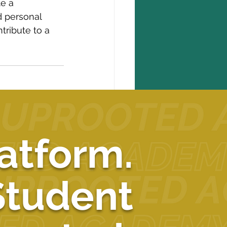
e a 
d personal 
tribute to a 
See All
atform.
Student