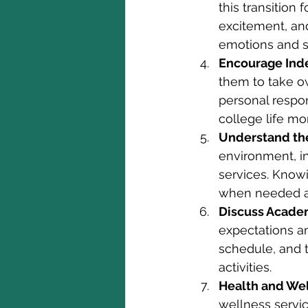
this transition 
excitement, an
emotions and s
Encourage Ind
them to take o
personal respon
college life mo
Understand th
environment, i
services. Know
when needed an
Discuss Acade
expectations a
schedule, and 
activities.
Health and Wel
wellness servi