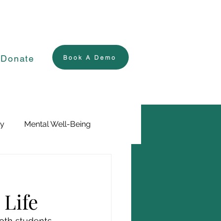
Donate
Book A Demo
ry
Mental Well-Being
 Life
both students 