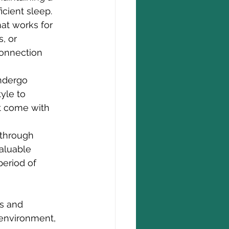
icient sleep.
at works for 
, or 
connection 
ndergo 
yle to 
t come with 
 through 
aluable 
period of 
ts and 
environment, 