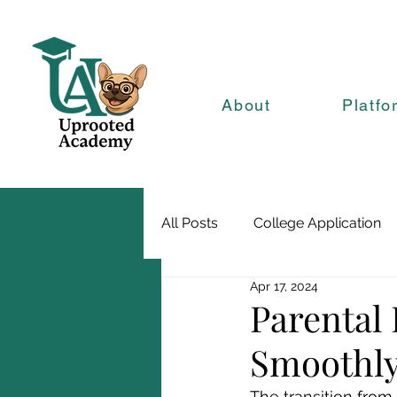
About
Platfo
All Posts
College Application
Apr 17, 2024
Parental 
Smoothly 
The transition from 