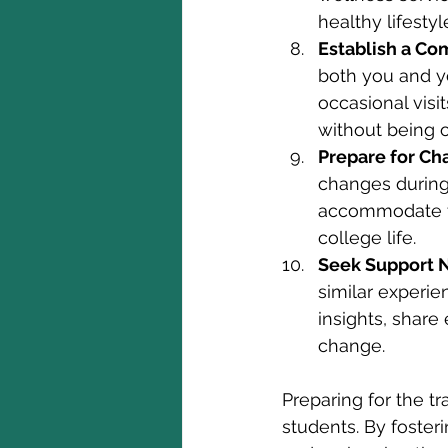
healthy lifestyl
Establish a Co
both you and yo
occasional visi
without being o
Prepare for Ch
changes during 
accommodate th
college life.
Seek Support 
similar experie
insights, share
change.
Preparing for the tr
students. By foste