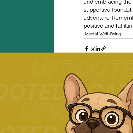
and embracing the c
supportive foundati
adventure. Remember
positive and fulfill
Mental Well-Being
Related Posts