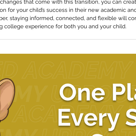
hanges that come with this transition, you can creat
on for your child’s success in their new academic an
, staying informed, connected, and flexible will con
ing college experience for both you and your child.
One Pl
Every 