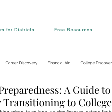
rm for Districts
Free Resources
Career Discovery
Financial Aid
College Discove
Preparedness: A Guide to
Transitioning to College
high school to college is a significant milestone for 