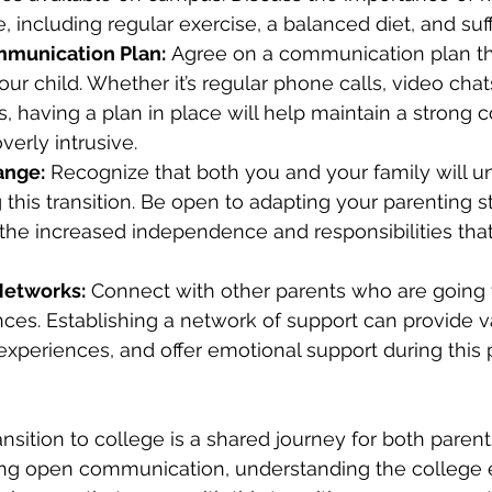
e, including regular exercise, a balanced diet, and suff
mmunication Plan:
 Agree on a communication plan th
ur child. Whether it’s regular phone calls, video chats
ts, having a plan in place will help maintain a strong 
verly intrusive.
ange:
 Recognize that both you and your family will u
this transition. Be open to adapting your parenting st
e increased independence and responsibilities tha
Networks:
 Connect with other parents who are going
nces. Establishing a network of support can provide v
 experiences, and offer emotional support during this 
ansition to college is a shared journey for both paren
ring open communication, understanding the college 