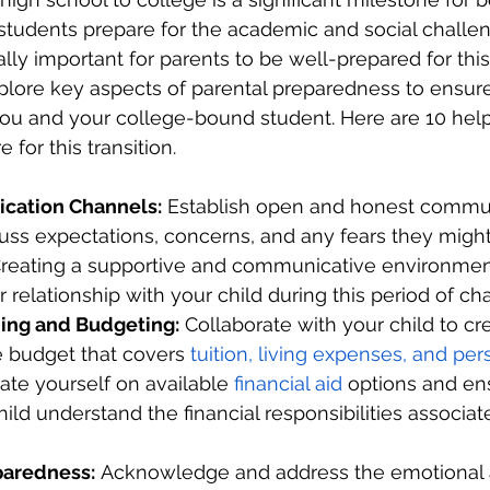
students prepare for the academic and social challen
qually important for parents to be well-prepared for th
 explore key aspects of parental preparedness to ensu
 you and your college-bound student. Here are 10 helpf
 for this transition.
ation Channels:
 Establish open and honest commun
cuss expectations, concerns, and any fears they migh
 Creating a supportive and communicative environment
 relationship with your child during this period of ch
ning and Budgeting:
 Collaborate with your child to cr
budget that covers 
tuition, living expenses, and per
ate yourself on available 
financial aid
 options and en
ild understand the financial responsibilities associat
paredness:
 Acknowledge and address the emotional 