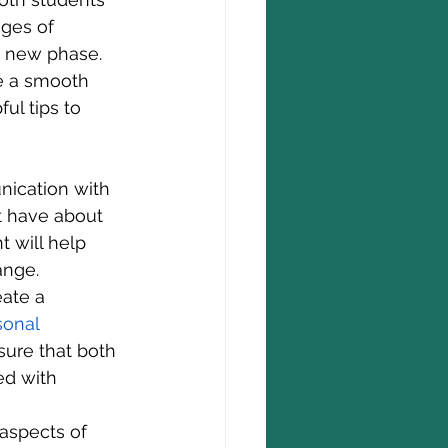
ges of 
is new phase. 
re a smooth 
ul tips to 
ication with 
t have about 
 will help 
ange.
eate a 
sonal 
sure that both 
ed with 
aspects of 