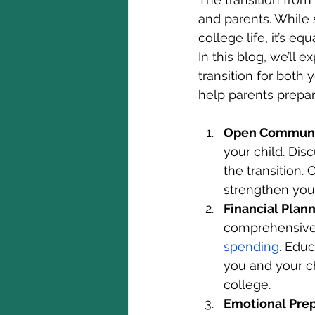
and parents. While 
college life, it’s e
In this blog, we’ll
transition for both
help parents prepare
Open Communic
your child. Dis
the transition.
strengthen your
Financial Plan
comprehensive 
spending
. Educ
you and your ch
college.
Emotional Pre