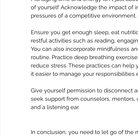
of yourself. Acknowledge the impact of i
pressures of a competitive environment. 
Ensure you get enough sleep, eat nutritio
restful activities such as reading, engagin
You can also incorporate mindfulness and
routine. Practice deep breathing exercis
reduce stress. These practices can help
it easier to manage your responsibilities e
Give yourself permission to disconnect an
seek support from counselors, mentors, 
and a listening ear.
In conclusion, you need to let go of the m