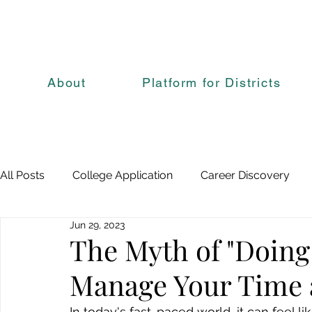
About
Platform for Districts
All Posts
College Application
Career Discovery
Jun 29, 2023
The Myth of "Doing 
Manage Your Time 
In today's fast-paced world, it can feel lik