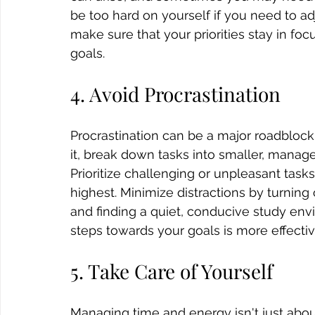
be too hard on yourself if you need to ad
make sure that your priorities stay in fo
goals.
4. Avoid Procrastination 
Procrastination can be a major roadbloc
it, break down tasks into smaller, manage
Prioritize challenging or unpleasant task
highest. Minimize distractions by turning 
and finding a quiet, conducive study env
steps towards your goals is more effecti
5. Take Care of Yourself
Managing time and energy isn't just about