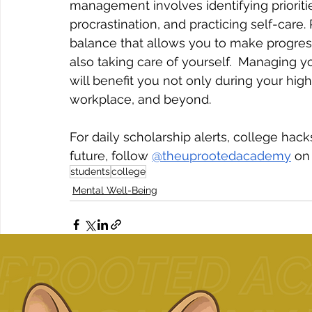
management involves identifying prioritie
procrastination, and practicing self-care.
balance that allows you to make progress
also taking care of yourself.  Managing you
will benefit you not only during your high
workplace, and beyond. 
For daily scholarship alerts, college ha
future, follow 
@theuprootedacademy
 on
students
college
Mental Well-Being
Related Posts