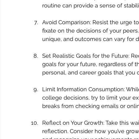
routine can provide a sense of stabil
Avoid Comparison: Resist the urge to
fixate on the decisions of your peer
unique, and outcomes can vary for di
Set Realistic Goals for the Future: Re
goals for your future, regardless of 
personal, and career goals that you 
Limit Information Consumption: While 
college decisions, try to limit your 
breaks from checking emails or onli
Reflect on Your Growth: Take this wai
reflection. Consider how you’ve grow