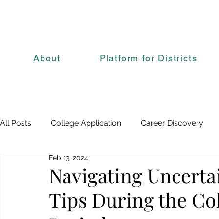
About
Platform for Districts
All Posts
College Application
Career Discovery
Feb 13, 2024
Navigating Uncerta
Tips During the Co