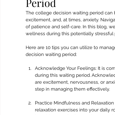
Period
The college decision waiting period can be
excitement, and, at times, anxiety. Navig
of patience and self-care. In this blog, w
wellness during this potentially stressful 
Here are 10 tips you can utilize to mana
decision waiting period:
Acknowledge Your Feelings: It is com
during this waiting period. Acknowle
are excitement, nervousness, or anxie
step in managing them effectively.
Practice Mindfulness and Relaxation
relaxation exercises into your daily 