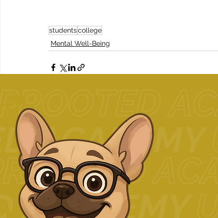
students
college
Mental Well-Being
Related Posts