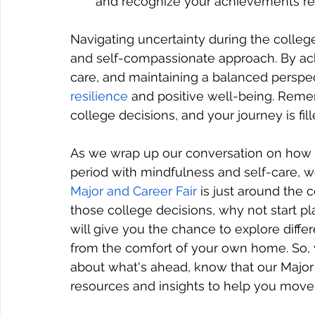
and recognize your achievements re
Navigating uncertainty during the college
and self-compassionate approach. By ack
care, and maintaining a balanced perspec
resilience
 and positive well-being. Reme
college decisions, and your journey is fi
As we wrap up our conversation on how t
period with mindfulness and self-care, we
Major and Career Fair 
is just around the 
those college decisions, why not start pla
will give you the chance to explore diffe
from the comfort of your own home. So, w
about what's ahead, know that our Major 
resources and insights to help you move