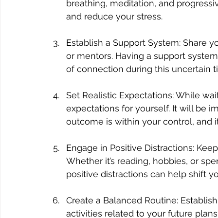
breathing, meditation, and progress
and reduce your stress.
Establish a Support System: Share you
or mentors. Having a support system
of connection during this uncertain t
Set Realistic Expectations: While wait
expectations for yourself. It will be 
outcome is within your control, and i
Engage in Positive Distractions: Keep
Whether it’s reading, hobbies, or sp
positive distractions can help shift 
Create a Balanced Routine: Establish 
activities related to your future pla