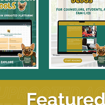
Featured