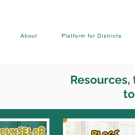
About
Platform for Districts
Resources, t
to