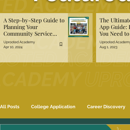
A Step-by-Step Guide to
The Ultima
Planning Your
App Guide: 
Community Service
You Need t
Project
Uprooted Academy
Uprooted Academ
Apr 10, 2024
Aug 1, 2023
All Posts
College Application
Career Discovery
Mental Well-Being