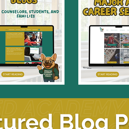
tured Blog P