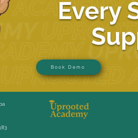
Every 
Sup
Book Demo
ba
383