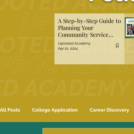
A Step-by-Step Guide to
Planning Your
Community Service
Project
Uprooted Academy
Apr 10, 2024
All Posts
College Application
Career Discovery