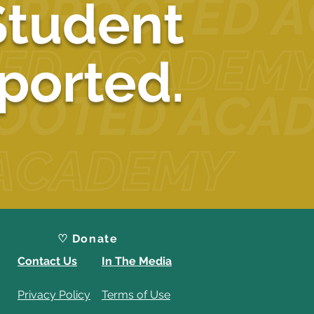
Student
ported.
♡ Donate
Contact Us
In The Media
Privacy Policy
Terms of Use