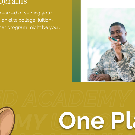
ograms
dreamed of serving your
n elite college, tuition-
mmer program might be your
 camps give high school
ife at some of the nation's
need-based scholarships
riences are within reach for
nds. Applications f
1
2
3
4
5
One Pl