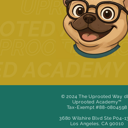
© 2024 The Uprooted Way d
Uprooted Academy™
Tax-Exempt #88-0804598
3680 Wilshire Blvd Ste P04-1
Los Angeles, CA 90010