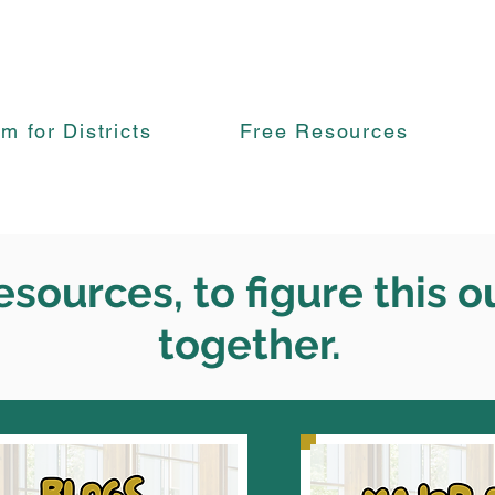
rm for Districts
Free Resources
esources, to figure this o
together.