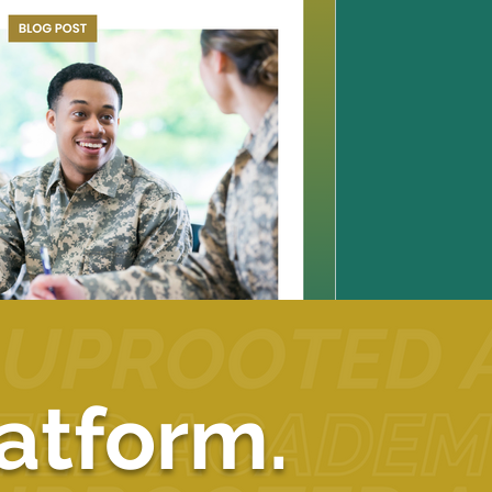
atform.