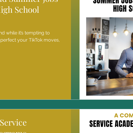
High School
d while it’s tempting to
 perfect your TikTok moves,
Service