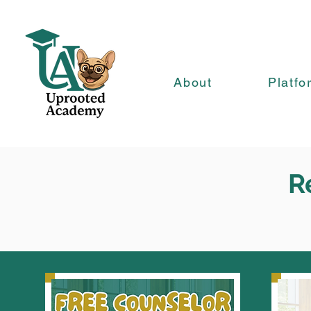
About
Platfo
R