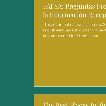
FAFSA: Preguntas Fr
la Información Recop
This document is a translation into S
English-language document, "Ques
Recommended for Students on...
The Best Places to F