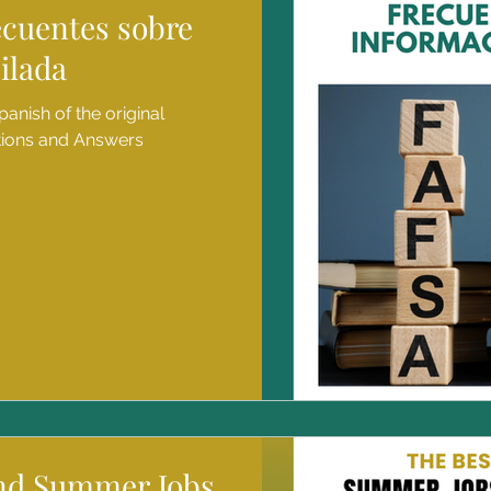
ecuentes sobre
ilada
panish of the original
tions and Answers
ind Summer Jobs