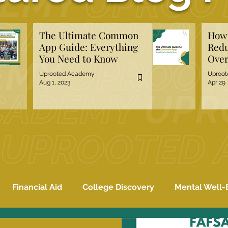
The Ultimate Common
How 
App Guide: Everything
Redu
You Need to Know
Over
Hiri
Uprooted Academy
Uproo
Aug 1, 2023
Apr 29
Financial Aid
College Discovery
Mental Well-