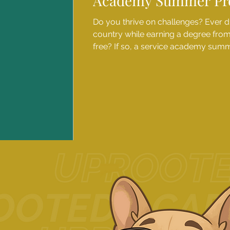
Academy Summer Pr
Do you thrive on challenges? Ever 
country while earning a degree from a
free? If so, a service academy su
perfect next step. These week-long
students an immersive glimpse into l
top military academies - and with 
available, these transformative expe
qualified students from all backgrou