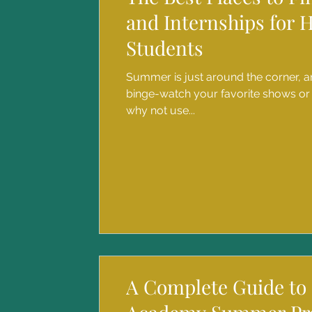
and Internships for 
Students
Summer is just around the corner, an
binge-watch your favorite shows or
why not use...
A Complete Guide to 