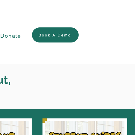
Donate
Book A Demo
ut,