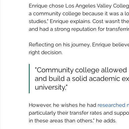
Enrique chose Los Angeles Valley College
a community college because it was a lo
studies," Enrique explains. Cost wasn’t t
and had a strong reputation for transferri
Reflecting on his journey, Enrique belie
right decision. 
"Community college allowed 
and build a solid academic ex
university,"
However, he wishes he had 
researched 
particularly their transfer rates and sup
in these areas than others," he adds.