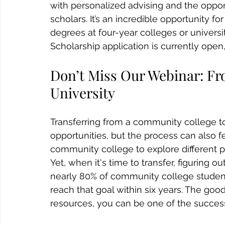
with personalized advising and the oppo
scholars. It’s an incredible opportunity f
degrees at four-year colleges or univers
Scholarship application is currently open,
Don’t Miss Our Webinar: F
University
Transferring from a community college to 
opportunities, but the process can also
community college to explore different pa
Yet, when it's time to transfer, figuring o
nearly 80% of community college student
reach that goal within six years. The goo
resources, you can be one of the success