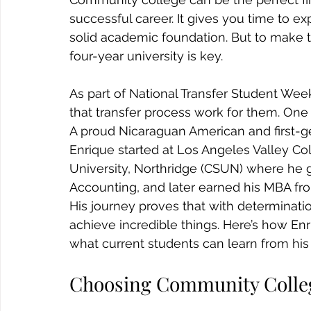
successful career. It gives you time to ex
solid academic foundation. But to make th
four-year university is key.
As part of National Transfer Student Wee
that transfer process work for them. One s
A proud Nicaraguan American and first-g
Enrique started at Los Angeles Valley Coll
University, Northridge (CSUN) where he g
Accounting, and later earned his MBA fr
His journey proves that with determinatio
achieve incredible things. Here’s how E
what current students can learn from his
Choosing Community Colle