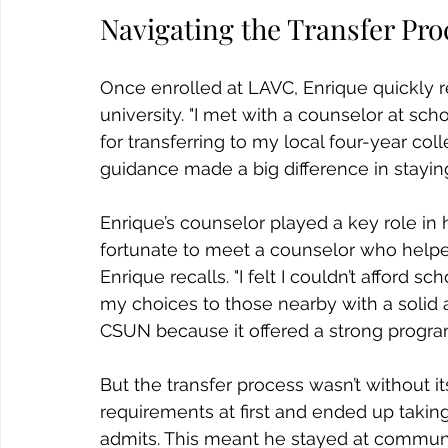
Navigating the Transfer Pro
Once enrolled at LAVC, Enrique quickly re
university. "I met with a counselor at sc
for transferring to my local four-year col
guidance made a big difference in staying
Enrique’s counselor played a key role in h
fortunate to meet a counselor who helped
Enrique recalls. "I felt I couldn’t afford 
my choices to those nearby with a solid 
CSUN because it offered a strong program 
But the transfer process wasn’t without its
requirements at first and ended up taking 
admits. This meant he stayed at communit