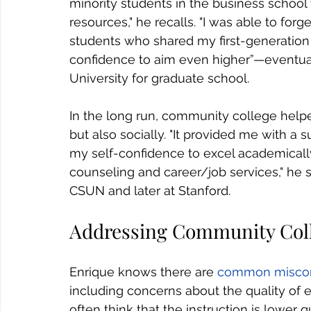
minority students in the business school
resources," he recalls. "I was able to forg
students who shared my first-generation
confidence to aim even higher”—eventual
University for graduate school.
In the long run, community college help
but also socially. "It provided me with a
my self-confidence to excel academically.
counseling and career/job services," he 
CSUN and later at Stanford.
Addressing Community Col
Enrique knows there are 
common miscon
including concerns about the quality of 
often think that the instruction is lower q