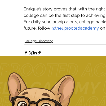
Enrique’s story proves that, with the ri
college can be the first step to achievi
For daily scholarship alerts, college ha
future, follow 
@theuprootedacademy
 on
College Discovery
Related Posts