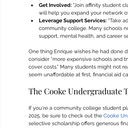
Get Involved:
 "Join affinity student c
will help you expand your network of
Leverage Support Services:
 “Take a
community college. Many schools no
support, mental health, and career s
One thing Enrique wishes he had done diff
consider “more expensive schools and try 
cover costs.” Many students might not rea
seem unaffordable at first, financial ai
The Cooke Undergraduate T
If you're a community college student pla
2025, be sure to check out the 
Cooke Und
selective scholarship offers generous fina