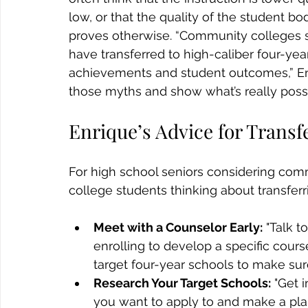
low, or that the quality of the student bo
proves otherwise. “Community colleges s
have transferred to high-caliber four-year
achievements and student outcomes,” En
those myths and show what’s really poss
Enrique’s Advice for Transf
For high school seniors considering co
college students thinking about transferr
Meet with a Counselor Early:
 "Talk t
enrolling to develop a specific cours
target four-year schools to make sure
Research Your Target Schools:
 "Get 
you want to apply to and make a plan