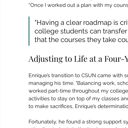
“Once I worked out a plan with my counselo
"Having a clear roadmap is cri
college students can transfer 
that the courses they take cou
Adjusting to Life at a Four-
Enrique’s transition to CSUN came with 
managing his time. "Balancing work, school
worked part-time throughout my college y
activities to stay on top of my classes an
to make sacrifices, Enrique’s determinat
Fortunately, he found a strong support sy