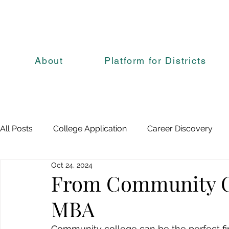
About
Platform for Districts
All Posts
College Application
Career Discovery
Oct 24, 2024
From Community Co
MBA
Community college can be the perfect fi