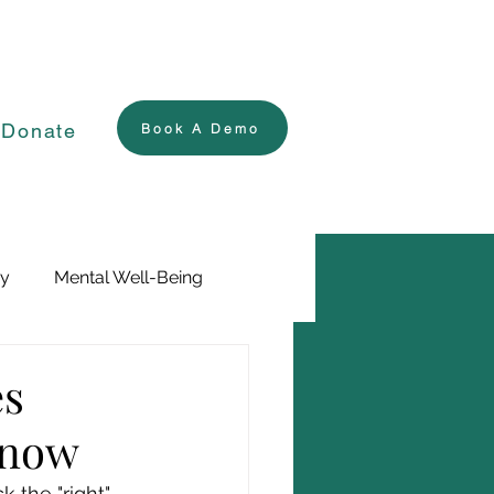
Donate
Book A Demo
ry
Mental Well-Being
es
Know
 the "right" 