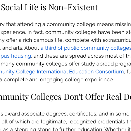
 Social Life is Non-Existent
y that attending a community college means missin
 experience. In fact, community colleges have been s
offer a rich campus life, complete with extracurricula
 and arts. About 
a third of public community colleges
mpus housing
, and these are spread across most of t
y, many community colleges offer study abroad progr
nity College International Education Consortium
, f
 a complete and engaging college experience.
mmunity Colleges Don't Offer Real D
award associate degrees, certificates, and in some 
 all of which are legitimate, recognized credentials t
e as a stepping stone to further education. Whether it