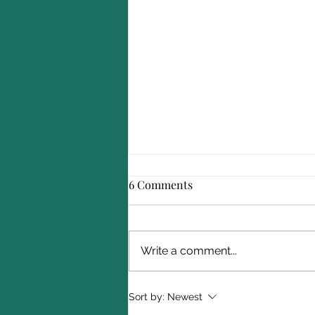
6 Comments
Write a comment...
A Complete Guide to Service
Sort by:
Newest
Academy Summer Programs