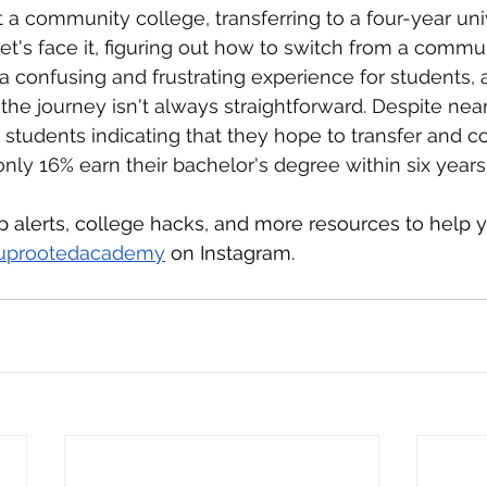
t a community college, transferring to a four-year univ
t's face it, figuring out how to switch from a commun
 a confusing and frustrating experience for students, 
 the journey isn't always straightforward. Despite nea
tudents indicating that they hope to transfer and c
only 16% earn their bachelor's degree within six years
ip alerts, college hacks, and more resources to help
uprootedacademy
 on Instagram.