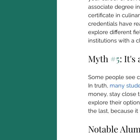
associate degree in
certificate in culin
credentials have re
explore different fi
institutions with a 
Myth 
#5
: It'
Some people see co
In truth, 
many stude
money, stay close t
explore their option
the last, because it 
Notable Alu