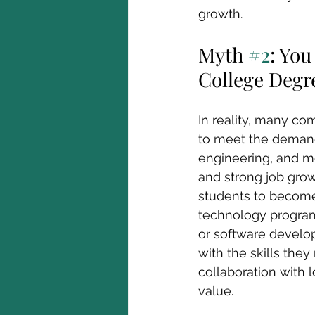
growth. 
Myth 
#2
: Yo
College Degr
In reality, many co
to meet the demands
engineering, and mo
and strong job grow
students to become 
technology programs
or software develo
with the skills the
collaboration with 
value.