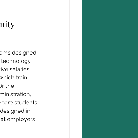
nity 
grams designed 
 technology, 
ive salaries 
which train 
Or the 
inistration, 
pare students 
 designed in 
that employers 