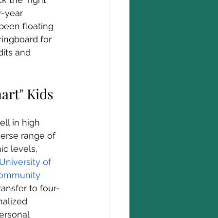
-year 
 been floating 
ringboard for 
its and 
art" Kids
ll in high 
verse range of 
c levels, 
 University of 
Community 
ansfer to four-
nalized 
ersonal 