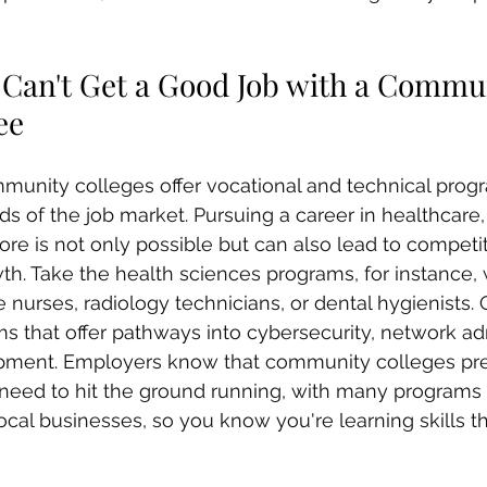
u Can't Get a Good Job with a Commu
ee
mmunity colleges offer vocational and technical pro
 of the job market. Pursuing a career in healthcare,
re is not only possible but can also lead to competit
th. Take the health sciences programs, for instance, 
nurses, radiology technicians, or dental hygienists. 
 that offer pathways into cybersecurity, network adm
pment. Employers know that community colleges pre
y need to hit the ground running, with many programs
local businesses, so you know you're learning skills 