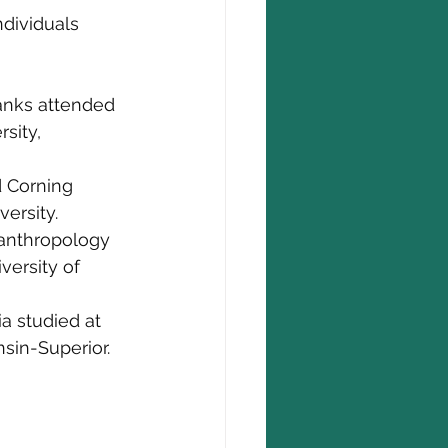
dividuals 
anks attended 
sity, 
 Corning 
ersity.
 anthropology 
versity of 
a studied at 
sin-Superior.