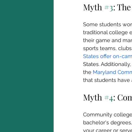
Myth 
#3
: The
Some students worr
traditional college
their game and many 
sports teams, clubs,
States offer on-ca
States
. Additionall
the 
Maryland Commu
that students have
Myth 
#4
: Co
Community colleges 
bachelor's degrees,
your career or serv