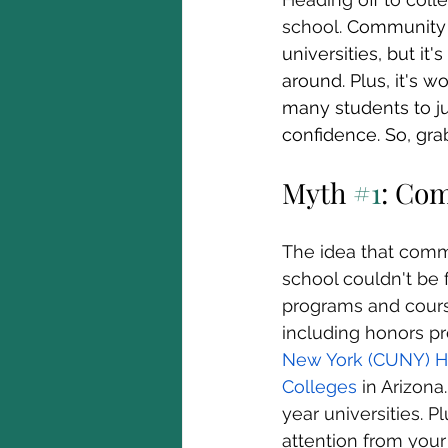
school. 
Community c
universities, but it
around. Plus, it's 
many students to ju
confidence. So, gra
Myth 
#1
: Com
The idea that commu
school couldn't be 
programs and course
including honors pr
New York (CUNY) H
Colleges
 in Arizon
year universities. 
attention from your