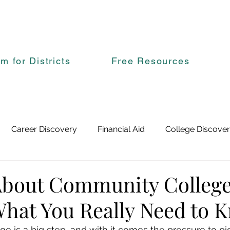
rm for Districts
Free Resources
Career Discovery
Financial Aid
College Discove
About Community Colleg
What You Really Need to 
ge is a big step, and with it comes the pressure to pick