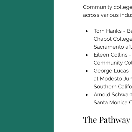
Community colleges 
across various indu
Tom Hanks - Be
Chabot College i
Sacramento aft
Eileen Collins
Community Coll
George Lucas - 
at Modesto Juni
Southern Califo
Arnold Schwarze
Santa Monica Co
The Pathway 