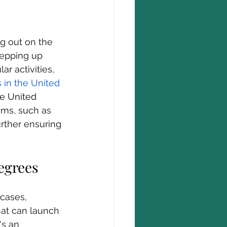
g out on the 
tepping up 
r activities, 
 in the United 
he United 
ams, such as 
urther ensuring 
egrees
cases, 
hat can launch 
's an 