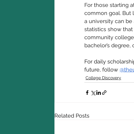
For those starting a
common goal. But le
a university can be
statistics show that
community college s
bachelor’s degree, 
For daily scholarsh
future, follow 
@the
College Discovery
Related Posts