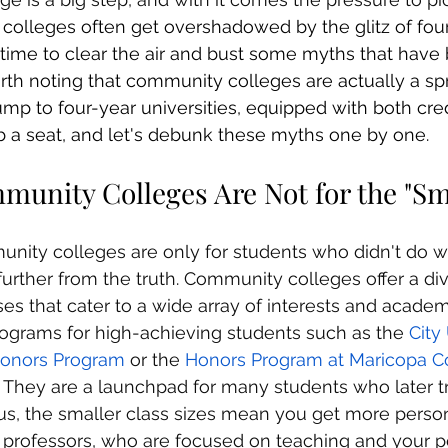
olleges often get overshadowed by the glitz of four
's time to clear the air and bust some myths that have
worth noting that community colleges are actually a sp
mp to four-year universities, equipped with both cred
b a seat, and let's debunk these myths one by one.
munity Colleges Are Not for the "Sm
nity colleges are only for students who didn't do we
further from the truth. Community colleges offer a di
s that cater to a wide array of interests and academi
ograms for high-achieving students such as the 
City
onors Program
 or the 
Honors Program at Maricopa 
a. They are a launchpad for many students who later tr
Plus, the smaller class sizes mean you get more perso
 professors, who are focused on teaching and your p