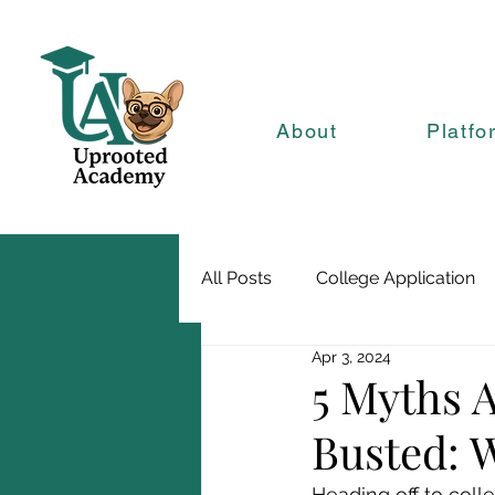
About
Platfo
All Posts
College Application
Apr 3, 2024
5 Myths 
Busted: 
Heading off to colle