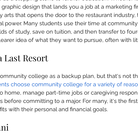
 graphic design that lands you a job at a marketing fi
ary arts that opens the door to the restaurant industry,
al power. Many students use their time at community
elds of study, save on tuition, and then transfer to four
clearer idea of what they want to pursue, often with lit
s a Last Resort
mmunity college as a backup plan, but that's not th
nts choose community college for a variety of reas
o home, manage part-time jobs or caregiving responsib
s before committing to a major. For many, it's the first
fits with their personal and financial goals.
mni