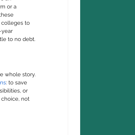
rm or a 
 these 
 colleges to 
-year 
tle to no debt.
e whole story. 
ons
: to save 
ilities, or 
 choice, not 