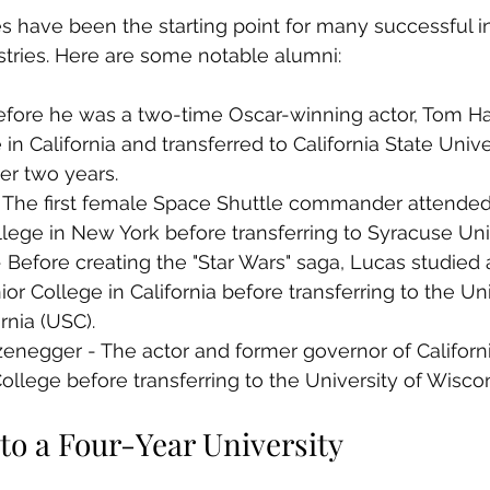
have been the starting point for many successful in
stries. Here are some notable alumni:
fore he was a two-time Oscar-winning actor, Tom H
n California and transferred to California State Univer
er two years.
 - The first female Space Shuttle commander attended
ege in New York before transferring to Syracuse Univ
Before creating the "Star Wars" saga, Lucas studied
or College in California before transferring to the Uni
rnia (USC).
negger - The actor and former governor of Californi
llege before transferring to the University of Wiscon
to a Four-Year University