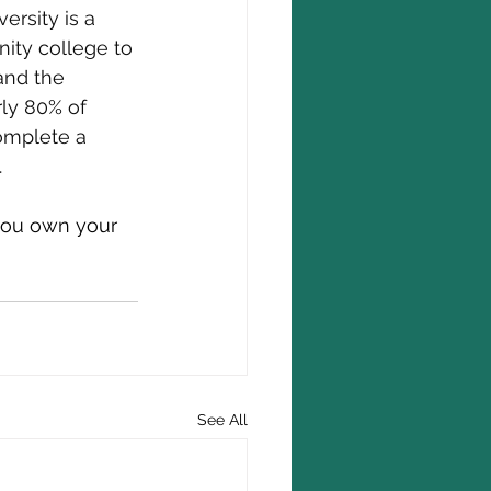
ersity is a 
ity college to 
and the 
rly 80% of 
omplete a 
.
 you own your 
See All