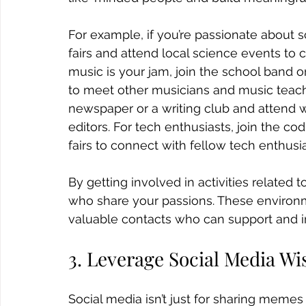
For example, if you’re passionate about s
fairs and attend local science events to 
music is your jam, join the school band o
to meet other musicians and music teacher
newspaper or a writing club and attend w
editors. For tech enthusiasts, join the co
fairs to connect with fellow tech enthusi
By getting involved in activities related t
who share your passions. These environme
valuable contacts who can support and in
3. Leverage Social Media Wi
Social media isn’t just for sharing memes a