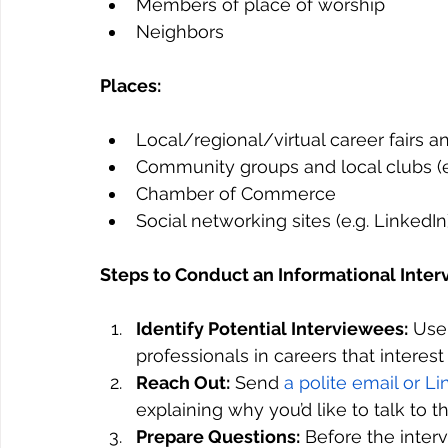
Members of place of worship
Neighbors
Places:
Local/regional/virtual career fairs 
Community groups and local clubs (e
Chamber of Commerce
Social networking sites (e.g. LinkedIn
Steps to Conduct an Informational Inter
Identify Potential Interviewees:
 Use
professionals in careers that interest
Reach Out:
 Send 
a polite email or 
explaining why you’d like to talk to t
Prepare Questions:
 Before the inter