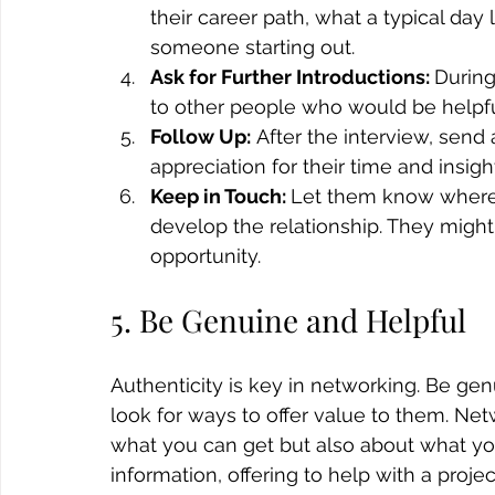
their career path, what a typical day
someone starting out.
Ask for Further Introductions: 
During
to other people who would be helpful 
Follow Up:
 After the interview, send
appreciation for their time and insigh
Keep in Touch: 
Let them know where 
develop the relationship. They might
opportunity.
5. Be Genuine and Helpful
Authenticity is key in networking. Be ge
look for ways to offer value to them. Netw
what you can get but also about what you
information, offering to help with a projec