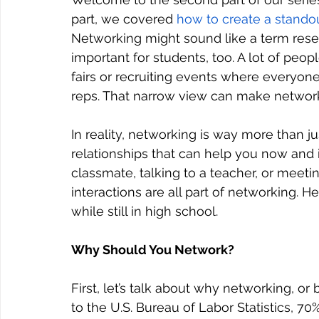
part, we covered 
how to create a stand
Networking might sound like a term reserve
important for students, too. A lot of peo
fairs or recruiting events where everyon
reps. That narrow view can make network
In reality, networking is way more than ju
relationships that can help you now and i
classmate, talking to a teacher, or meeti
interactions are all part of networking. H
while still in high school.
Why Should You Network?
First, let’s talk about why networking, or 
to the U.S. Bureau of Labor Statistics, 7