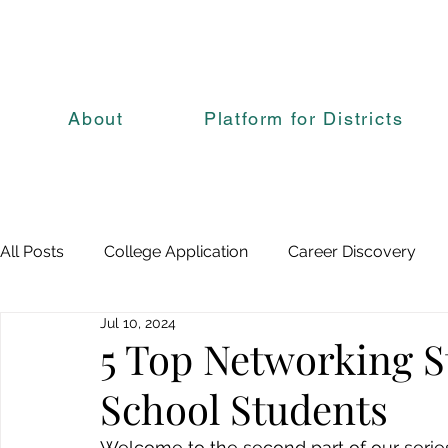
About
Platform for Districts
All Posts
College Application
Career Discovery
Jul 10, 2024
5 Top Networking S
School Students
Welcome to the second part of our series 