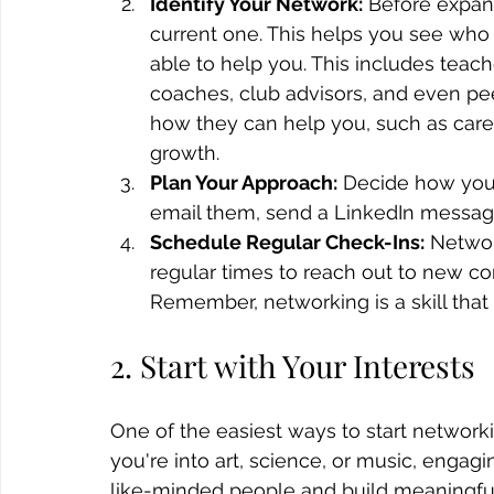
Identify Your Network:
 Before expand
current one. This helps you see wh
able to help you. This includes teach
coaches, club advisors, and even pe
how they can help you, such as care
growth.
Plan Your Approach:
 Decide how you 
email them, send a LinkedIn message
Schedule Regular Check-Ins:
 Networ
regular times to reach out to new co
Remember, networking is a skill that
2. Start with Your Interests
One of the easiest ways to start networki
you're into art, science, or music, engag
like-minded people and build meaningfu