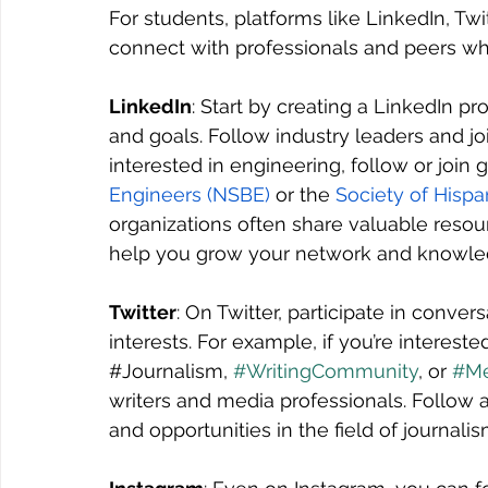
For students, platforms like LinkedIn, Tw
connect with professionals and peers who
LinkedIn
: Start by creating a LinkedIn pr
and goals. Follow industry leaders and joi
interested in engineering, follow or join g
Engineers (NSBE)
 or the 
Society of Hispa
organizations often share valuable resour
help you grow your network and knowledg
Twitter
: On Twitter, participate in conver
interests. For example, if you’re intereste
#Journalism
, 
#WritingCommunity
, or 
#Me
writers and media professionals. Follow a
and opportunities in the field of journalis