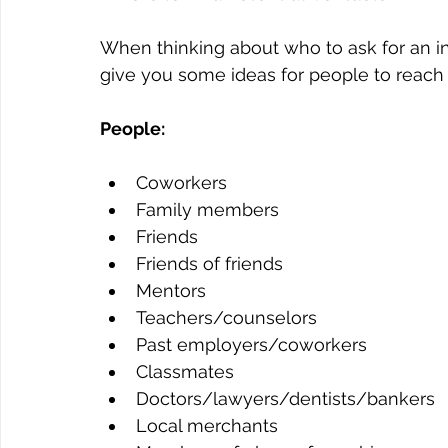
When thinking about who to ask for an inf
give you some ideas for people to reach o
People:
Coworkers
Family members
Friends
Friends of friends
Mentors
Teachers/counselors
Past employers/coworkers
Classmates
Doctors/lawyers/dentists/bankers
Local merchants