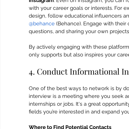
Instagram
: Even on Instagram, you can f
with your career goals or interests. For e
design, follow educational influencers a
@behance
 (Behance). Engage with their
questions, and sharing your own projects
By actively engaging with these platform
only supports but also inspires your care
4. Conduct Informational I
One of the best ways to network is by do
interview is a meeting where you seek ad
internships or jobs. It's a great opportun
fields you’re interested in and expand yo
Where to Find Potential Contacts