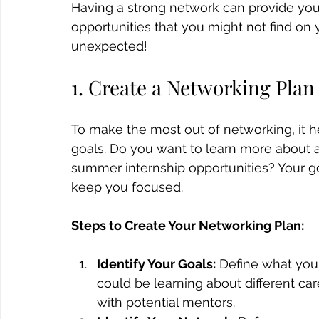
Having a strong network can provide yo
opportunities that you might not find on
unexpected!
1. Create a Networking Plan
To make the most out of networking, it hel
goals. Do you want to learn more about a 
summer internship opportunities? Your go
keep you focused.
Steps to Create Your Networking Plan:
Identify Your Goals:
 Define what you
could be learning about different car
with potential mentors.