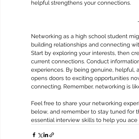
helpful strengthens your connections.
Networking as a high school student might
building relationships and connecting wi
Start by exploring your interests, then c
current connections. Conduct informationa
experiences. By being genuine, helpful, a
opens doors to exciting opportunities now 
connecting. Remember, networking is like
Feel free to share your networking expe
below, and remember to stay tuned for the
essential interview skills to help you ac