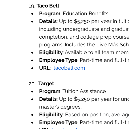
19. 
Taco Bell
Program
: Education Benefits
Details
: Up to $5,250 per year in tuit
including undergraduate and graduate
completion, and college prep courses
programs. Includes the Live Más Scho
Eligibility
: Available to all team me
Employee Type
: Part-time and full-
URL
:  
tacobell.com
20.  
Target
Program
: Tuition Assistance
Details
: Up to $5,250 per year for u
master’s degrees.
Eligibility
: 
Based on position, average
Employee Type
: Part-time and full-