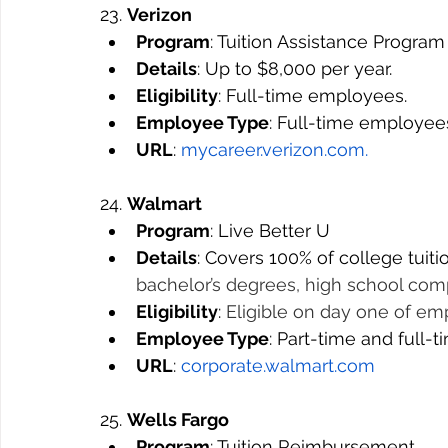
23. 
Verizon
Program
: Tuition Assistance Program
Details
: Up to $8,000 per year.
Eligibility
: Full-time employees.
Employee Type
: Full-time employee
URL
: 
mycareer.verizon.com
.
24. 
Walmart
Program
: Live Better U
Details
: Covers 100% of college tuiti
bachelor’s degrees, high school com
Eligibility
: 
Eligible on day one of e
Employee Type
: Part-time and full-
URL
: 
corporate.walmart.com
25. 
Wells Fargo
Program
: Tuition Reimbursement