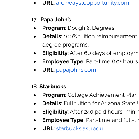
URL
: 
archwaystoopportunity.com
17.  
Papa John’s
Program
: Dough & Degrees
Details
: 100% tuition reimbursement
degree programs.
Eligibility
: After 60 days of employm
Employee Type
: Part-time (10+ hou
URL
: 
papajohns.com
18. 
Starbucks
Program
: College Achievement Plan
Details
: Full tuition for Arizona Stat
Eligibility
: After 240 paid hours, mi
Employee Type
: Part-time and full-
URL
: 
starbucks.asu.edu