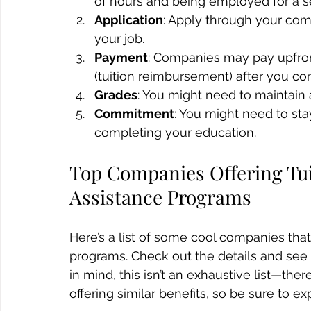
of hours and being employed for a se
Application
: Apply through your com
your job.
Payment
: Companies may pay upfront
(tuition reimbursement) after you co
Grades
: You might need to maintain a
Commitment
: You might need to sta
completing your education.
Top Companies Offering Tu
Assistance Programs
Here’s a list of some cool companies that
programs. Check out the details and see 
in mind, this isn’t an exhaustive list—t
offering similar benefits, so be sure to ex