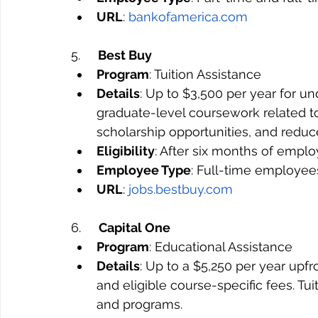
URL
: 
bankofamerica.com
5.     
Best Buy
Program
: Tuition Assistance
Details
: Up to $3,500 per year for u
graduate-level coursework related to 
scholarship opportunities, and reduc
Eligibility
: After six months of empl
Employee Type
: Full-time employee
URL
: 
jobs.bestbuy.com
6.     
Capital One
Program
: Educational Assistance
Details
: Up to a $5,250 per year upfro
and eligible course-specific fees. Tu
and programs.