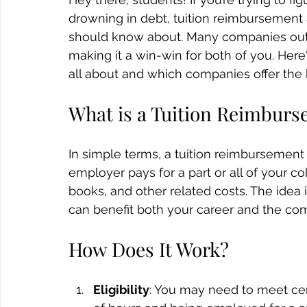
drowning in debt, tuition reimbursement
should know about. Many companies out t
making it a win-win for both of you. Her
all about and which companies offer the 
What is a Tuition Reimbur
In simple terms, a tuition reimbursemen
employer pays for a part or all of your co
books, and other related costs. The idea 
can benefit both your career and the co
How Does It Work?
Eligibility
: You may need to meet cer