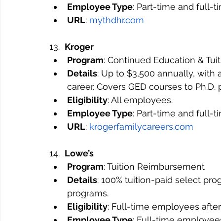
Employee Type
: Part-time and full-
URL
: 
mythdhr.com
13.  
Kroger
Program
: Continued Education & Tu
Details
: Up to $3,500 annually, wit
career. Covers GED courses to Ph.D. 
Eligibility
: All employees.
Employee Type
: Part-time and full-
URL
: 
krogerfamilycareers.com
14.  
Lowe’s
Program
: Tuition Reimbursement
Details
: 100% tuition-paid select pro
programs.
Eligibility
: Full-time employees after
Employee Type
: Full-time employee