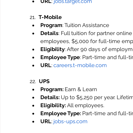
URL
: 
jobs.target.com
21.  
T-Mobile
Program
: Tuition Assistance
Details
: Full tuition for partner onli
employees, $5,000 for full-time emp
Eligibility
: After 90 days of employm
Employee Type
: Part-time and full-
URL
:
careers.t-mobile.com
22.  
UPS
Program: 
Earn & Learn
Details: 
Up to $5,250 per year. 
Lifet
Eligibility: 
All employees.
Employee Type: 
Part-time and full-
URL
:
jobs-ups.com