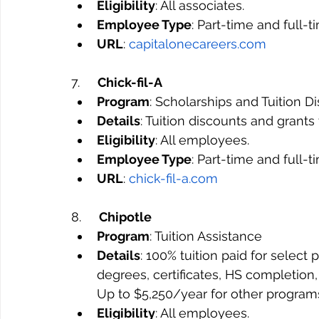
Eligibility
: All associates.
Employee Type
: Part-time and full-
URL
: 
capitalonecareers.com
7.     
Chick-fil-A
Program
: Scholarships and Tuition D
Details
: Tuition discounts and grant
Eligibility
: All employees.
Employee Type
: Part-time and full-
URL
: 
chick-fil-a.com
8.     
Chipotle
Program
: Tuition Assistance
Details
: 100% tuition paid for selec
degrees, certificates, HS completion,
Up to $5,250/year for other program
Eligibility
: All employees.