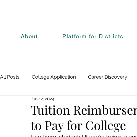
About
Platform for Districts
All Posts
College Application
Career Discovery
Jun 12, 2024
Tuition Reimburse
to Pay for College
Hey there, students! If you’re trying to f