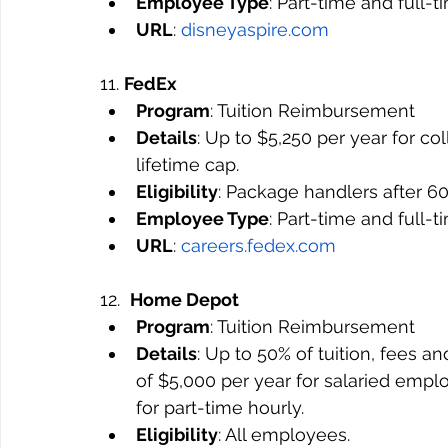
Employee Type
: Part-time and full-
URL
: 
disneyaspire.com
11. 
FedEx
Program
: Tuition Reimbursement
Details
: Up to $5,250 per year for co
lifetime cap.
Eligibility
: Package handlers after 60
Employee Type
: Part-time and full-
URL
: 
careers.fedex.com
12.  
Home Depot
Program
: Tuition Reimbursement
Details
: Up to 50% of tuition, fees
of $5,000 per year for salaried emplo
for part-time hourly.
Eligibility
: All employees.