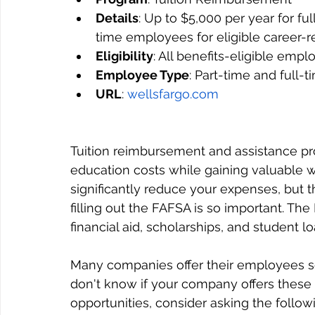
Details
: Up to $5,000 per year for f
time employees for eligible career-
Eligibility
: All benefits-eligible empl
Employee Type
: Part-time and full-
URL
: 
wellsfargo.com
Tuition reimbursement and assistance pr
education costs while gaining valuable 
significantly reduce your expenses, but t
filling out the FAFSA is so important. The
financial aid, scholarships, and student lo
Many companies offer their employees so
don't know if your company offers these 
opportunities, consider asking the follow