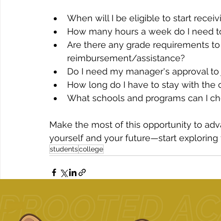
When will I be eligible to start rece
How many hours a week do I need to
Are there any grade requirements to 
reimbursement/assistance?
Do I need my manager's approval to 
How long do I have to stay with the 
What schools and programs can I cho
Make the most of this opportunity to adv
yourself and your future—start exploring
students
college
Related Posts