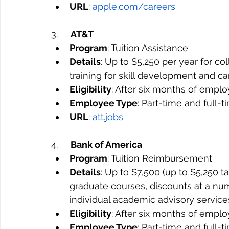
URL
: 
apple.com/careers
3.     
AT&T
Program
: Tuition Assistance
Details
: Up to $5,250 per year for co
training for skill development and c
Eligibility
: After six months of empl
Employee Type
: Part-time and full-
URL
: 
att.jobs
4.     
Bank of America
Program
: Tuition Reimbursement
Details
: Up to $7,500 (up to $5,250 t
graduate courses, discounts at a numb
individual academic advisory service
Eligibility
: After six months of empl
Employee Type
: Part-time and full-