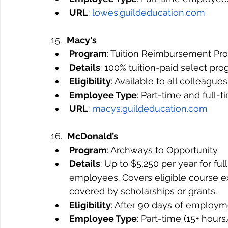
URL
: 
lowes.guildeducation.com
15.  
Macy's
Program
: Tuition Reimbursement Pr
Details
: 100% tuition-paid select pro
Eligibility
: Available to all colleagues
Employee Type
: Part-time and full-
URL
: 
macys.guildeducation.com
16.  
McDonald’s
Program
: Archways to Opportunity
Details
: Up to $5,250 per year for fu
employees. Covers eligible course ex
covered by scholarships or grants.
Eligibility
: After 90 days of employm
Employee Type
: Part-time (15+ hou