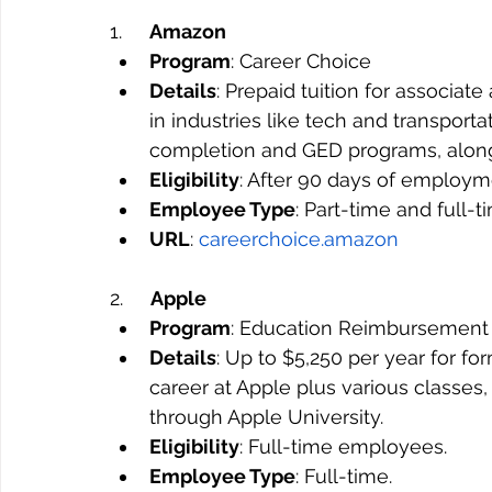
1.     
Amazon
Program
: Career Choice
Details
: Prepaid tuition for associate
in industries like tech and transport
completion and GED programs, along
Eligibility
: After 90 days of employm
Employee Type
: Part-time and full-
URL
: 
careerchoice.amazon
2.     
Apple
Program
: Education Reimbursement
Details
: Up to $5,250 per year for f
career at Apple plus various classe
through Apple University.
Eligibility
: Full-time employees.
Employee Type
: Full-time.