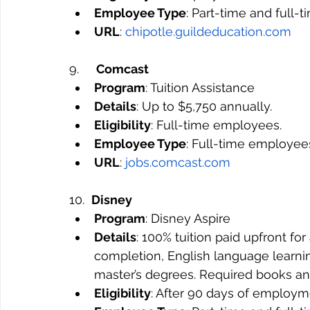
Employee Type
: Part-time and full-
URL
: 
chipotle.guildeducation.com
9.     
Comcast
Program
: Tuition Assistance
Details
: Up to $5,750 annually.
Eligibility
: Full-time employees.
Employee Type
: Full-time employee
URL
: 
jobs.comcast.com
10.  
Disney
Program
: Disney Aspire
Details
: 100% tuition paid upfront fo
completion, English language learni
master’s degrees. Required books an
Eligibility
: After 90 days of employm