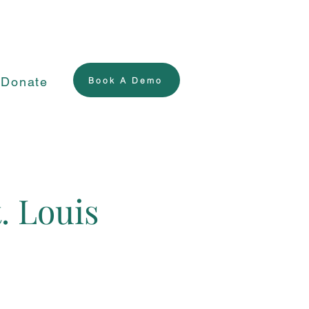
Donate
Book A Demo
. Louis