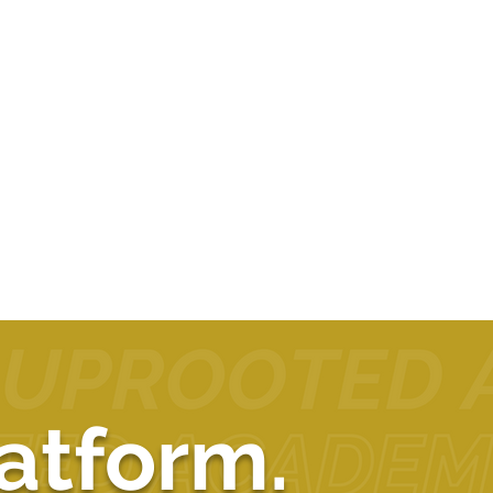
atform.