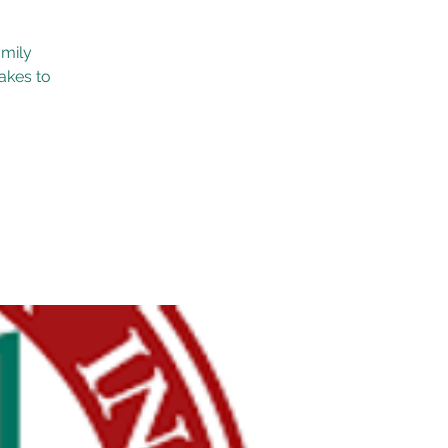
amily
akes to