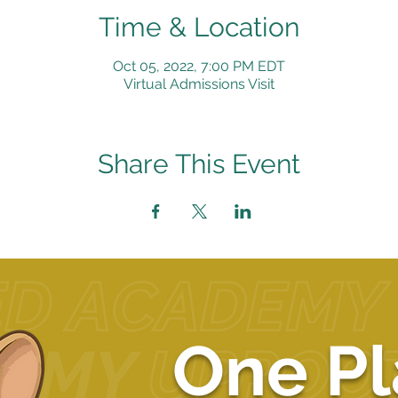
Time & Location
Oct 05, 2022, 7:00 PM EDT
Virtual Admissions Visit
Share This Event
One Pl