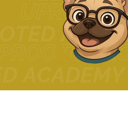
© 2024 The Uprooted Way d
Uprooted Academy™
Tax-Exempt #88-0804598
3680 Wilshire Blvd Ste P04-1