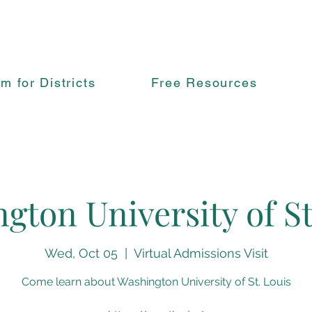
rm for Districts
Free Resources
gton University of St
Wed, Oct 05
  |  
Virtual Admissions Visit
Come learn about Washington University of St. Louis