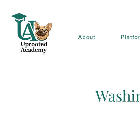
About
Platfo
Washin