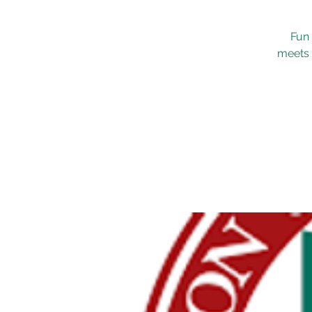
Fun 
meets 