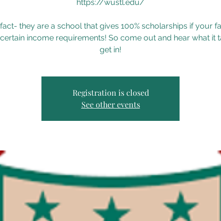
https://wustl.edu/
fact- they are a school that gives 100% scholarships if your f
certain income requirements! So come out and hear what it t
get in!
Registration is closed
See other events