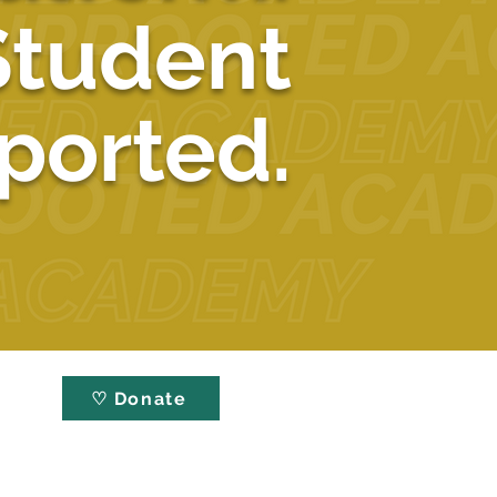
Student
ported.
♡ Donate
Contact Us
In The Media
Privacy Policy
Terms of Use