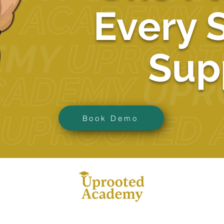
Every 
Sup
Book Demo
ba
383