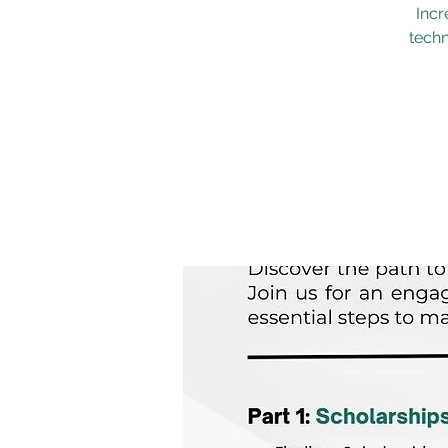
Incr
techn