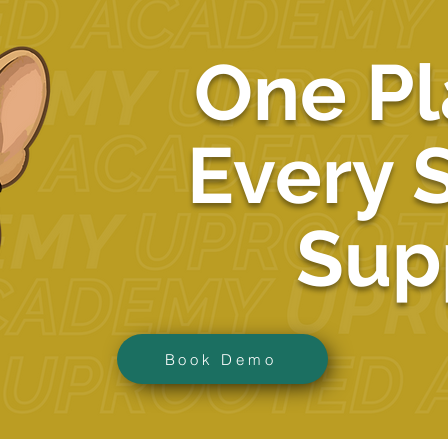
One Pl
Every 
Sup
Book Demo