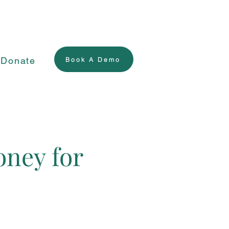
Donate
Book A Demo
oney for