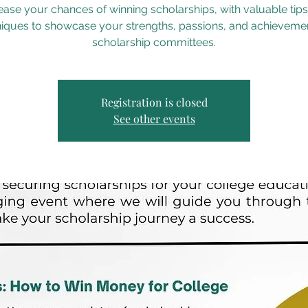
ease your chances of winning scholarships, with valuable tip
iques to showcase your strengths, passions, and achieveme
scholarship committees.
Registration is closed
See other events