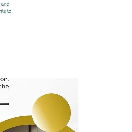
s and
nts to