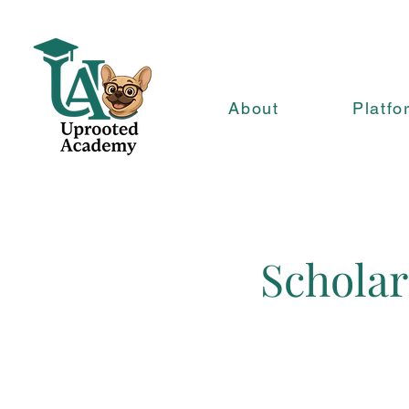
About
Platfo
Scholar