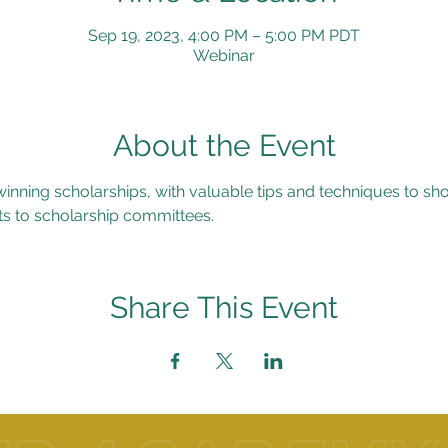
Sep 19, 2023, 4:00 PM – 5:00 PM PDT
Webinar
About the Event
inning scholarships, with valuable tips and techniques to sh
s to scholarship committees.
Share This Event