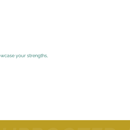
owcase your strengths, 