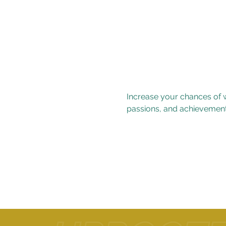
Increase your chances of w
passions, and achievement