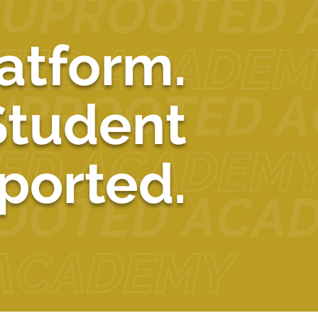
atform.
Student
ported.