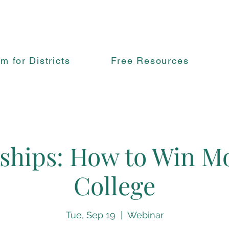
rm for Districts
Free Resources
ships: How to Win M
College
Tue, Sep 19
  |  
Webinar