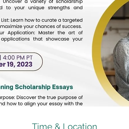
Time & Location