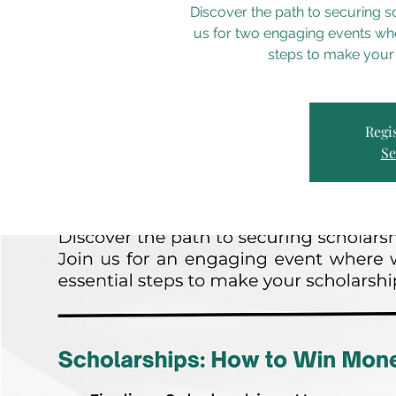
Discover the path to securing s
us for two engaging events whe
steps to make your
Regis
Se