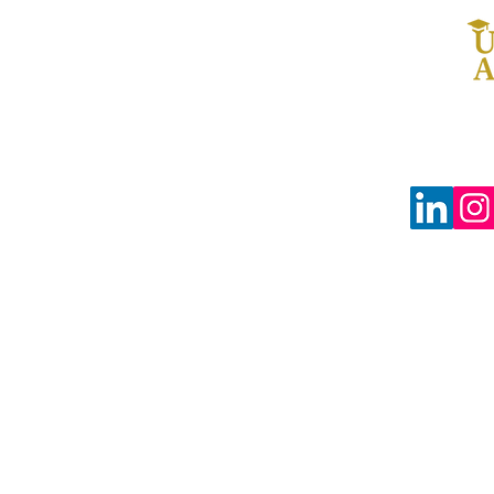
© 2024 The Uprooted Way dba
Uprooted Academy™
Tax-Exempt #88-0804598
3680 Wilshire Blvd Ste P04-1383
Los Angeles, CA 90010