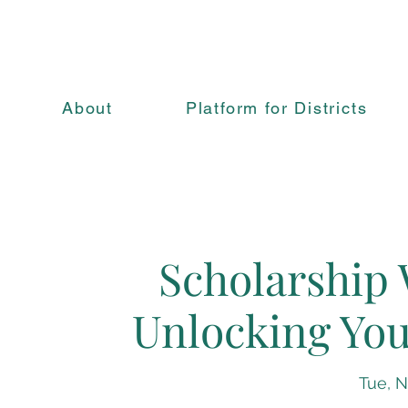
About
Platform for Districts
Scholarship 
Unlocking You
Tue, N