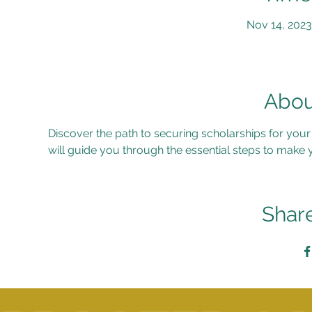
Nov 14, 2023
Abou
Discover the path to securing scholarships for you
will guide you through the essential steps to make 
Share