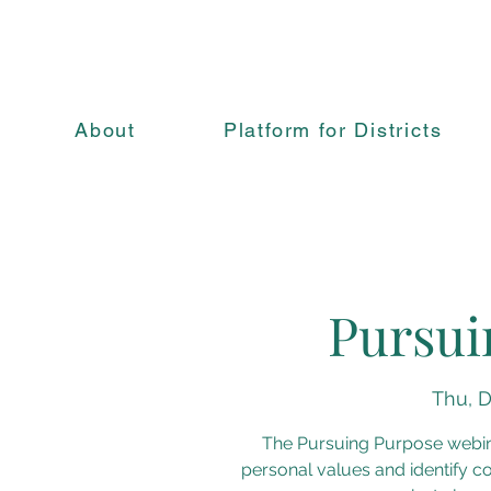
About
Platform for Districts
Pursui
Thu, D
The Pursuing Purpose webin
personal values and identify co