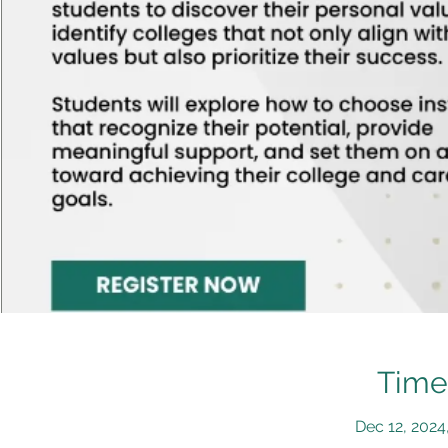
Time
Dec 12, 2024