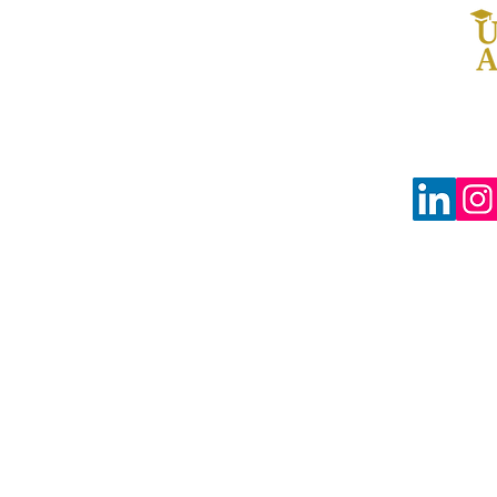
© 2024 The Uprooted Way dba
Uprooted Academy™
Tax-Exempt #88-0804598
3680 Wilshire Blvd Ste P04-1383
Los Angeles, CA 90010