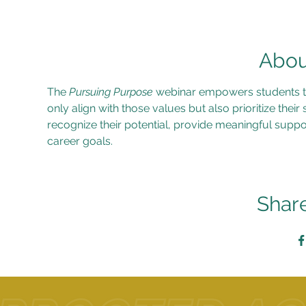
Abou
The 
Pursuing Purpose
 webinar empowers students to 
only align with those values but also prioritize their
recognize their potential, provide meaningful suppo
career goals.
Share