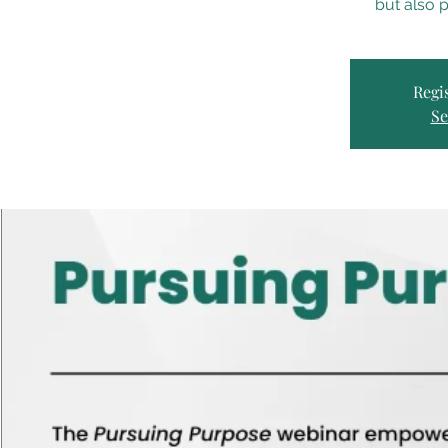
but also p
Regis
Se