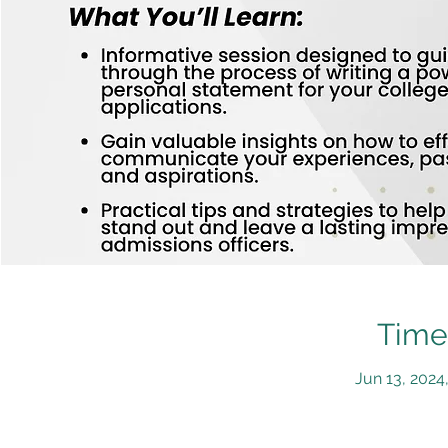
Time
Jun 13, 2024