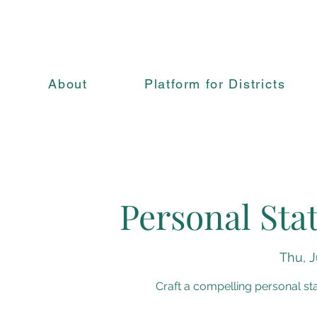
About
Platform for Districts
Personal St
Thu, J
Craft a compelling personal s