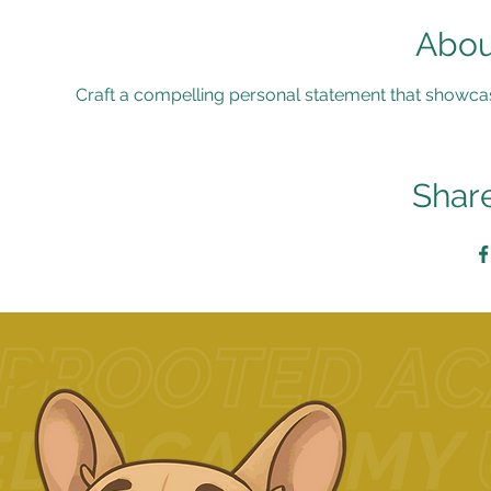
Abou
Craft a compelling personal statement that showca
Share