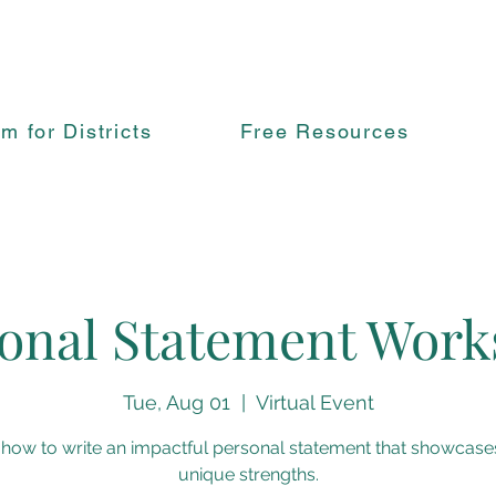
rm for Districts
Free Resources
onal Statement Wor
Tue, Aug 01
  |  
Virtual Event
 how to write an impactful personal statement that showcase