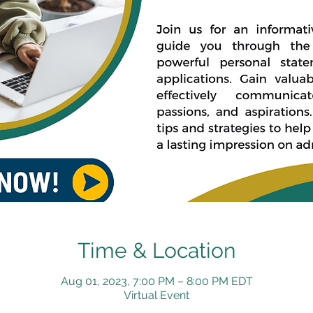
Time & Location
Aug 01, 2023, 7:00 PM – 8:00 PM EDT
Virtual Event