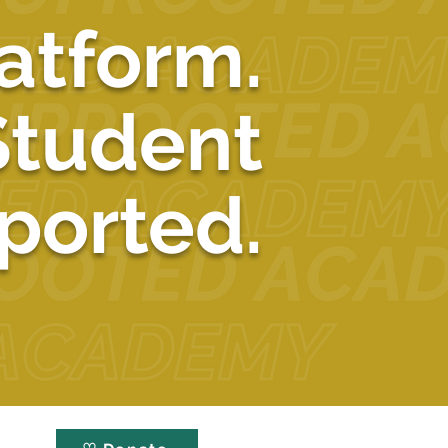
atform.
Student
ported.