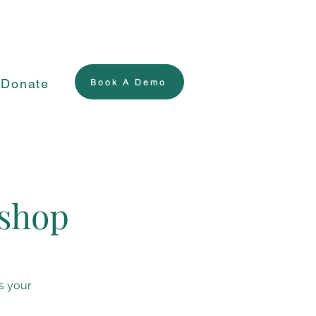
Donate
Book A Demo
kshop
s your