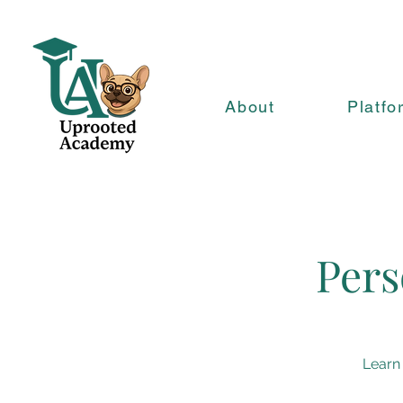
About
Platfo
Pers
Learn