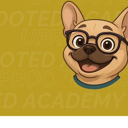
© 2024 The Uprooted Way d