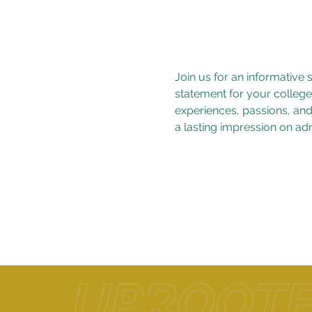
Join us for an informative
statement for your college
experiences, passions, and 
a lasting impression on adm