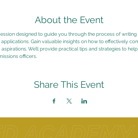
About the Event
 session designed to guide you through the process of writing
 applications. Gain valuable insights on how to effectively c
aspirations. We’ll provide practical tips and strategies to hel
issions officers.
Share This Event