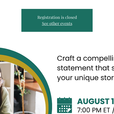
Registration is closed
See other events