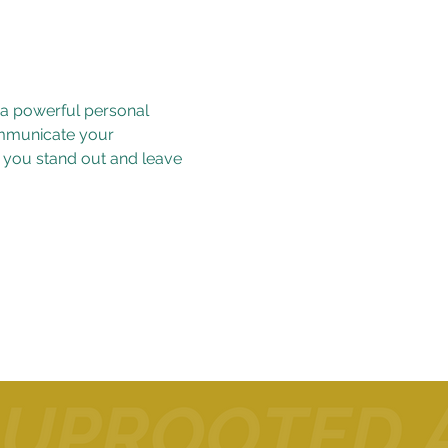
 a powerful personal 
ommunicate your 
p you stand out and leave 