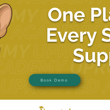
One Pl
Every 
Sup
Book Demo
ba