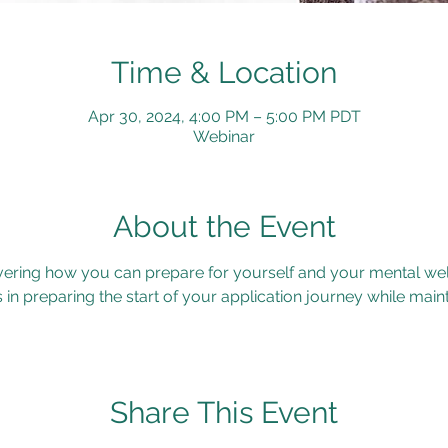
Time & Location
Apr 30, 2024, 4:00 PM – 5:00 PM PDT
Webinar
About the Event
vering how you can prepare for yourself and your mental wel
s in preparing the start of your application journey while main
Share This Event