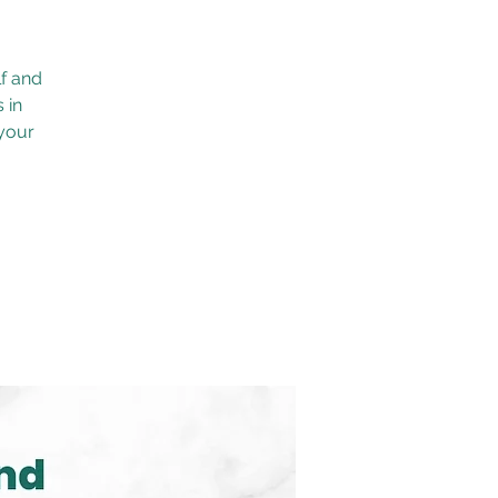
f and
 in
 your