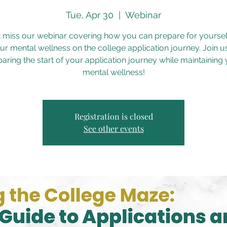
Tue, Apr 30
  |  
Webinar
t miss our webinar covering how you can prepare for yoursel
ur mental wellness on the college application journey. Join us
aring the start of your application journey while maintaining
mental wellness!
Registration is closed
See other events