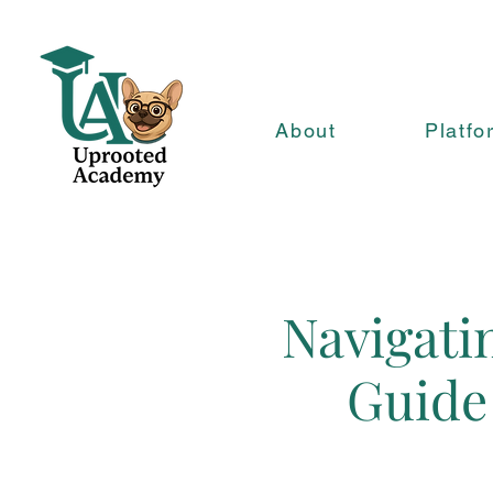
About
Platfo
Navigatin
Guide