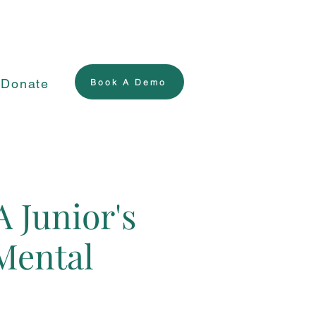
Donate
Book A Demo
A Junior's
Mental