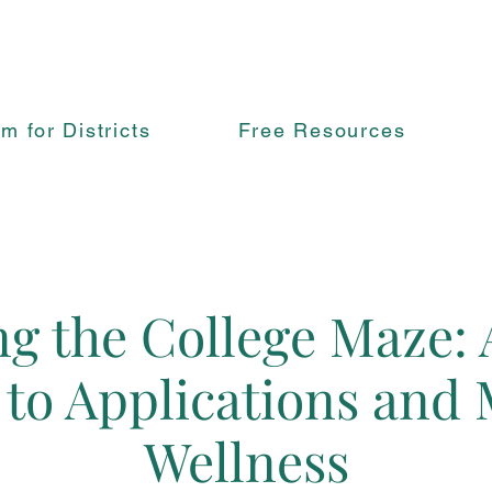
rm for Districts
Free Resources
g the College Maze: 
 to Applications and 
Wellness