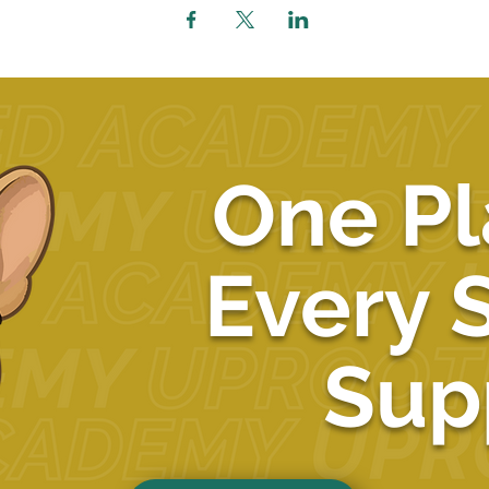
One Pl
Every 
Sup