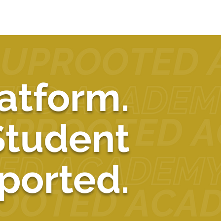
atform.
Student
ported.