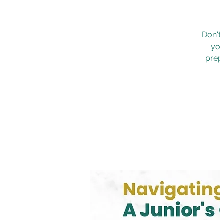
Don'
yo
prep