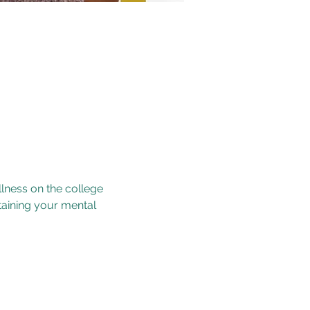
lness on the college 
taining your mental 