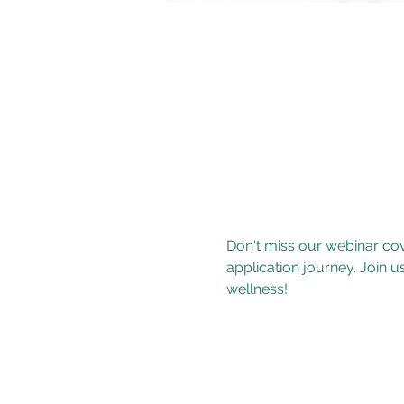
Don't miss our webinar co
application journey. Join u
wellness!