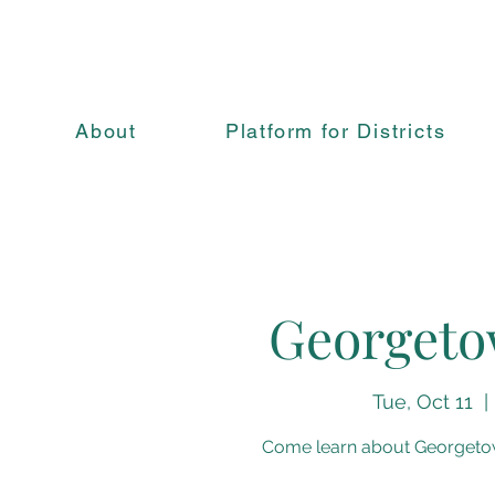
About
Platform for Districts
Georgeto
Tue, Oct 11
  | 
Come learn about Georgetown