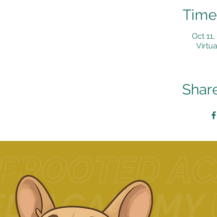
Time
Oct 11
Virtua
Share