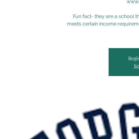
www.
Fun fact- they are a school t
meets certain income requireme
Regis
Se