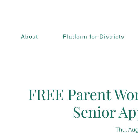
About
Platform for Districts
FREE Parent Wor
Senior Ap
Thu, Aug