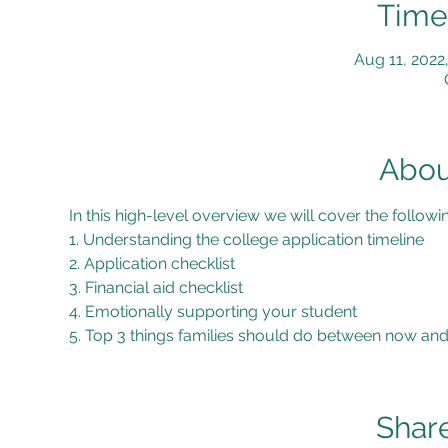
Time
Aug 11, 2022
Abou
In this high-level overview we will cover the followi
1. Understanding the college application timeline
2. Application checklist
3. Financial aid checklist
4. Emotionally supporting your student
5. Top 3 things families should do between now and
Share