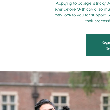
Applying to college is tricky
ever before. With covid, so mu
may look to you for support. So
their process
Regis
Se