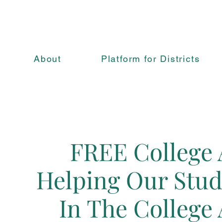
About
Platform for Districts
FREE College 
Helping Our Stude
In The College 