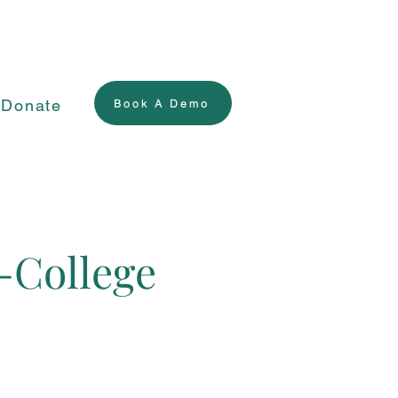
Donate
Book A Demo
-College