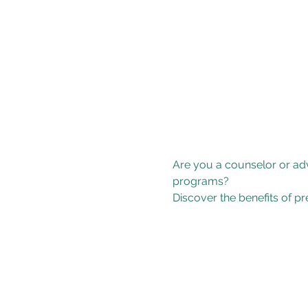
Are you a counselor or adv
programs? 
Discover the benefits of p