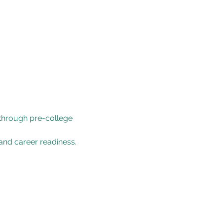
 through pre-college 
and career readiness.