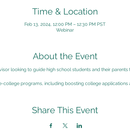
Time & Location
Feb 13, 2024, 12:00 PM – 12:30 PM PST
Webinar
About the Event
isor looking to guide high school students and their parents
re-college programs, including boosting college applications 
Share This Event