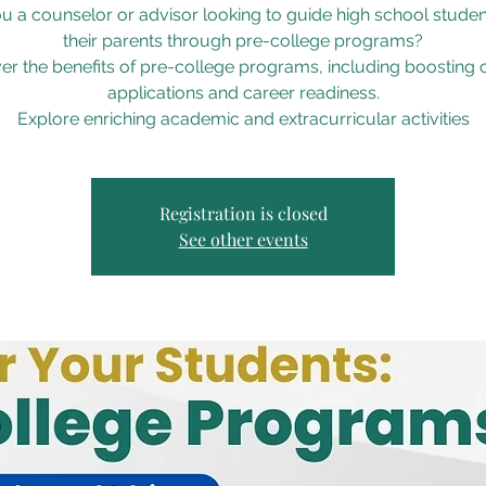
u a counselor or advisor looking to guide high school stude
their parents through pre-college programs?
er the benefits of pre-college programs, including boosting 
applications and career readiness.
Explore enriching academic and extracurricular activities
Registration is closed
See other events