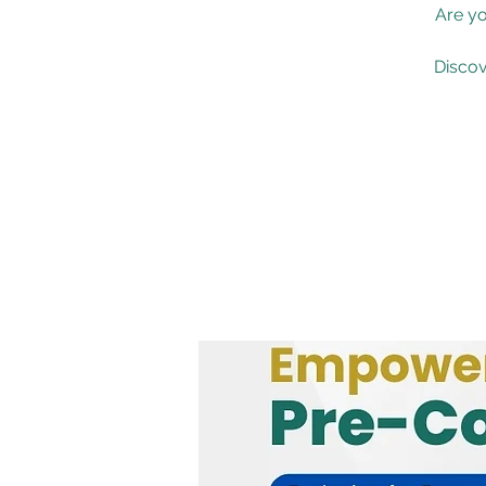
Are yo
Discov