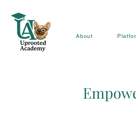
About
Platfo
Empower