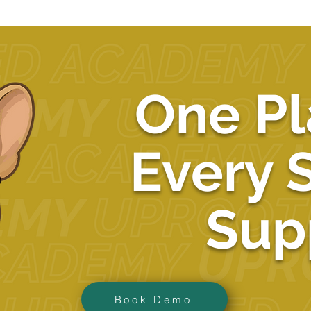
One Pl
Every 
Sup
Book Demo