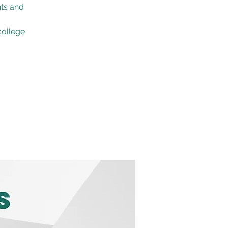
nts and
college