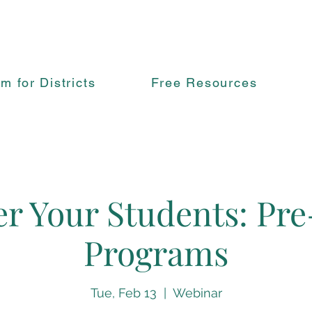
rm for Districts
Free Resources
 Your Students: Pre
Programs
Tue, Feb 13
  |  
Webinar