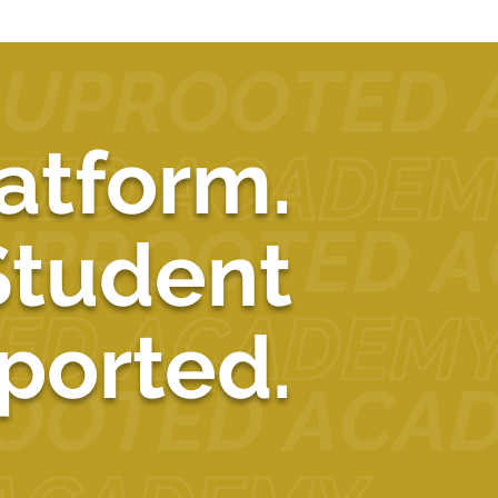
atform.
Student
ported.