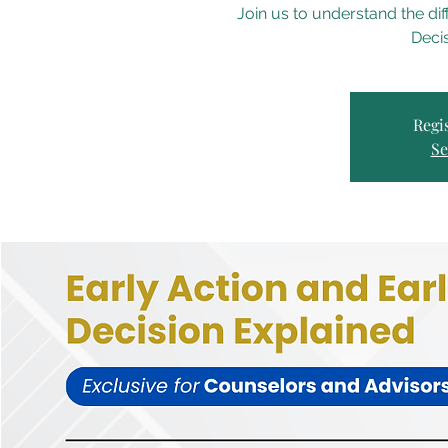
Join us to understand the di
Decis
Regis
Se