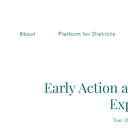
About
Platform for Districts
Early Action 
Ex
Tue, O