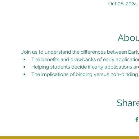
Oct 08, 2024,
Abou
Join us to understand the differences between Early 
The benefits and drawbacks of early applicatio
Helping students decide if early applications ar
The implications of binding versus non-binding
Share