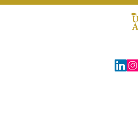
© 2024 The Uprooted Way dba
Uprooted Academy™
Tax-Exempt #88-0804598
3680 Wilshire Blvd Ste P04-1383
Los Angeles, CA 90010