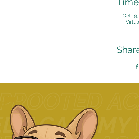
Time
Oct 19,
Virtua
Share