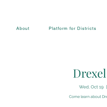
About
Platform for Districts
Drexel
Wed, Oct 19
  |
Come learn about Drex