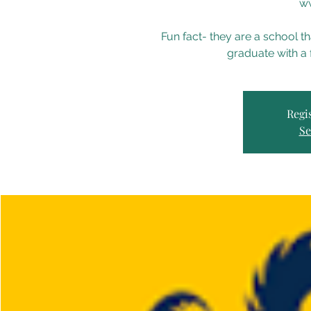
ww
Fun fact- they are a school 
graduate with a 
Regis
Se