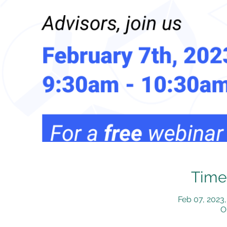
Time
Feb 07, 2023
O