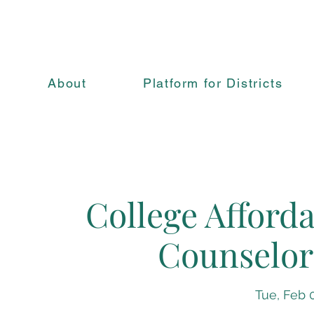
About
Platform for Districts
College Afforda
Counselor
Tue, Feb 