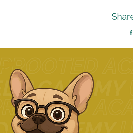
Share