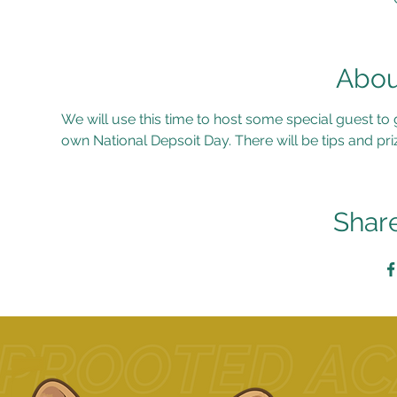
Abou
We will use this time to host some special guest to
own National Depsoit Day. There will be tips and priz
Share