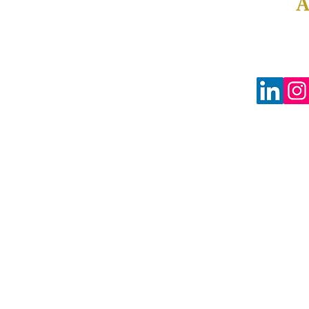
Tax-Exempt #88-0804598
3680 Wilshire Blvd Ste P04-1383
Los Angeles, CA 90010