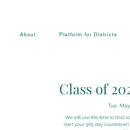
About
Platform for Districts
Class of 20
Tue, May
We will use this time to host 
start your 365 day countdown 