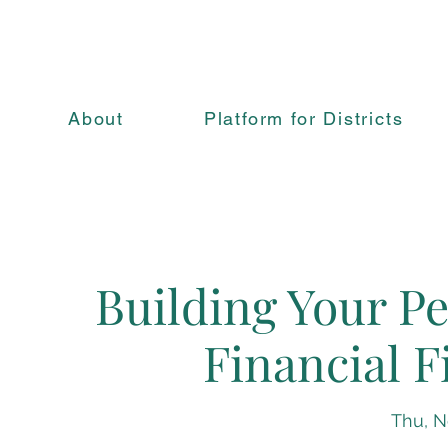
About
Platform for Districts
Building Your Pe
Financial F
Thu, N