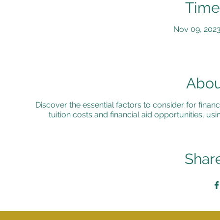
Time
Nov 09, 2023
Abou
Discover the essential factors to consider for financi
tuition costs and financial aid opportunities, 
Share