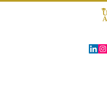
© 2024 The Uprooted Way dba
Uprooted Academy™
Tax-Exempt #88-0804598
3680 Wilshire Blvd Ste P04-1383
Los Angeles, CA 90010