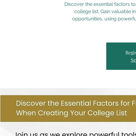
Discover the essential factors to
college list. Gain valuable in
opportunities, using powerf
Regis
Se