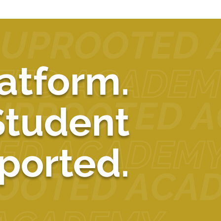
atform.
Student
ported.