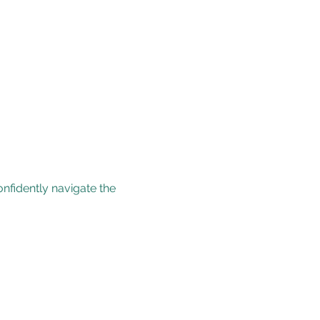
nfidently navigate the 