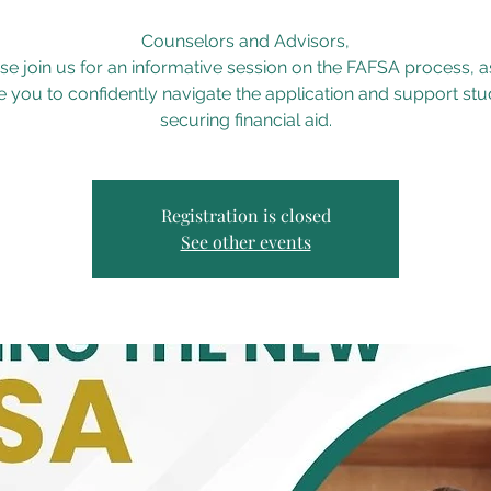
Counselors and Advisors,
se join us for an informative session on the FAFSA process, 
 you to confidently navigate the application and support stu
securing financial aid.
Registration is closed
See other events