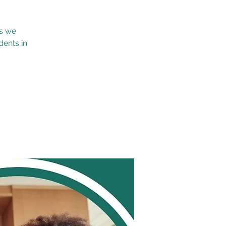
as we
dents in