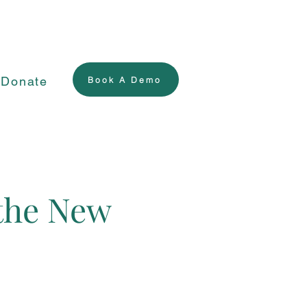
Donate
Book A Demo
 the New