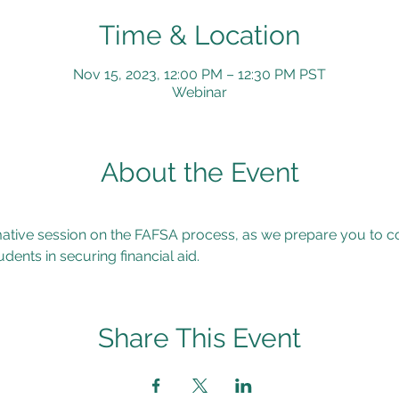
Time & Location
Nov 15, 2023, 12:00 PM – 12:30 PM PST
Webinar
About the Event
rmative session on the FAFSA process, as we prepare you to co
dents in securing financial aid.
Share This Event