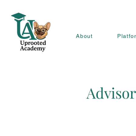
About
Platfo
Advisor