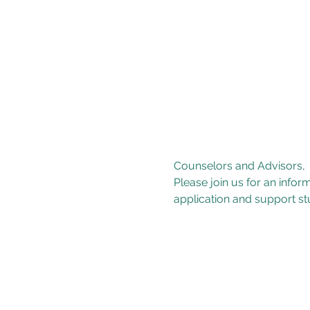
Counselors and Advisors,

Please join us for an info
application and support stu