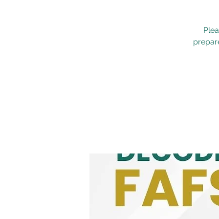
Plea
prepare