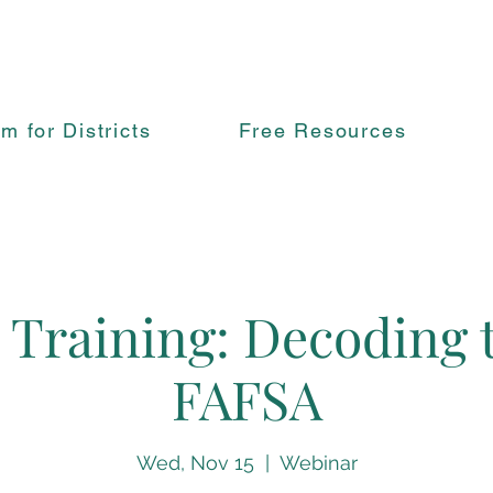
rm for Districts
Free Resources
 Training: Decoding
FAFSA
Wed, Nov 15
  |  
Webinar