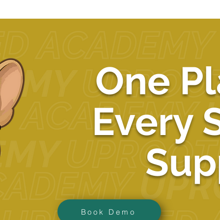
One Pl
Every 
Sup
Book Demo