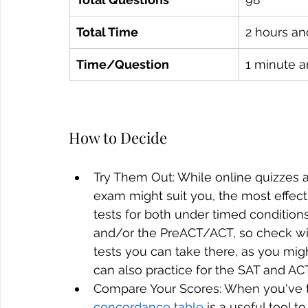
Total Time
2 hours an
Time/Question
1 minute 
How to Decide
Try Them Out: While online quizzes a
exam might suit you, the most effecti
tests for both under timed condition
and/or the PreACT/ACT, so check wit
tests you can take there, as you mig
can also practice for the SAT and AC
Compare Your Scores: When you've tri
concordance table
 is a useful tool 