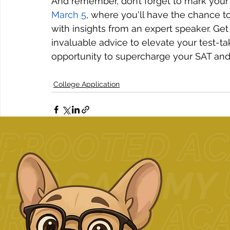
And remember, don’t forget to mark your 
March 5
, where you'll have the chance t
with insights from an expert speaker. Get 
invaluable advice to elevate your test-ta
opportunity to supercharge your SAT and
College Application
Related Posts