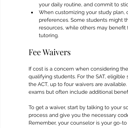
your daily routine, and commit to stick
When customizing your study plan, c
preferences. Some students might thr
resources, while others may benefit
tutoring.
Fee Waivers
If cost is a concern when considering the
qualifying students. For the SAT, eligible
the ACT, up to four waivers are available
exams but often include additional benefi
To get a waiver, start by talking to your 
process and give you the necessary code 
Remember, your counselor is your go-to 