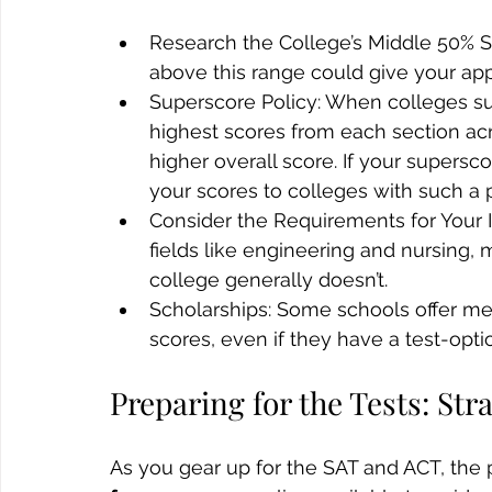
Research the College’s Middle 50% S
above this range could give your app
Superscore Policy: When colleges sup
highest scores from each section acr
higher overall score. If your supersco
your scores to colleges with such a p
Consider the Requirements for Your 
fields like engineering and nursing, ma
college generally doesn’t.
Scholarships: Some schools offer mer
scores, even if they have a test-opti
Preparing for the Tests: St
As you gear up for the SAT and ACT, the 