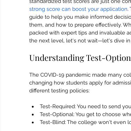
standardized test scores are just one co
strong score can boost your application
.
guide to help you make informed decisio
them, and how to prepare effectively. Wh
packed with expert tips and invaluable ad
the next level, let's not wait—let's dive i
Understanding Test-Optiona
The COVID-19 pandemic made many college
changing how students apply for admissi
different testing policies:
Test-Required: You need to send you
Test-Optional: You get to choose wh
Test-Blind: The college won't even l