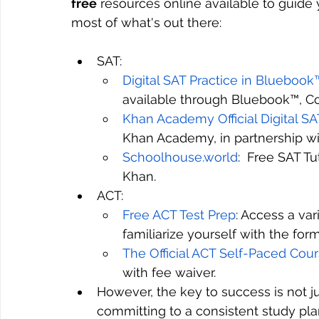
free
 resources online available to guide
most of what's out there:
SAT: 
Digital SAT Practice in Bluebook
available through Bluebook™, Col
Khan Academy Official Digital S
Khan Academy, in partnership wi
Schoolhouse.world
:  Free SAT T
Khan.
ACT:
Free ACT Test Prep
: Access a var
familiarize yourself with the for
The Official ACT Self-Paced Cou
with fee waiver.
However, the key to success is not j
committing to a consistent study pla