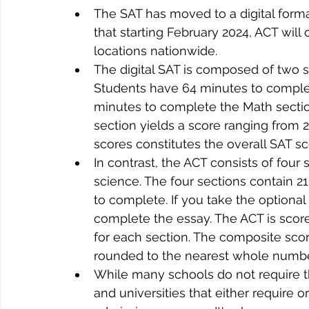
The SAT has moved to a digital form
that starting February 2024, ACT will o
locations nationwide. 
The digital SAT is composed of two s
Students have 64 minutes to complet
minutes to complete the Math section
section yields a score ranging from 
scores constitutes the overall SAT s
In contrast, the ACT consists of four
science. The four sections contain 2
to complete. If you take the optional 
complete the essay. The ACT is score
for each section. The composite score
rounded to the nearest whole numbe
While many schools do not require th
and universities that either require o