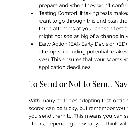
prepare and when they won't conflic
Testing Comfort: If taking tests ma
want to go through this and plan the
three attempts at your chosen test a
might not see as big of a change in 
Early Action (EA)/Early Decision (ED)
attempts, including potential retake
year. This ensures that your scores wi
application deadlines, 
To Send or Not to Send: Nav
With many colleges adopting test-optiona
scores can be tricky, but remember you h
you send them to. This means you can se
others, depending on what you think will 