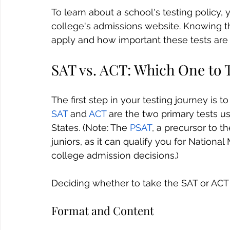
To learn about a school's testing policy, 
college's admissions website. Knowing th
apply and how important these tests are f
SAT vs. ACT: Which One to 
The first step in your testing journey is 
SAT
 and 
ACT
 are the two primary tests u
States. (Note: The 
PSAT
, a precursor to th
juniors, as it can qualify you for National
college admission decisions.)
Deciding whether to take the SAT or ACT c
Format and Content