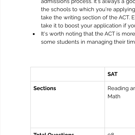
admissions process. It's always a go
the schools to which you're applyin
take the writing section of the ACT. E
take it to boost your application if yo
It's worth noting that the ACT is mo
some students in managing their time
SAT
Sections
Reading an
Math
Total Questions
98