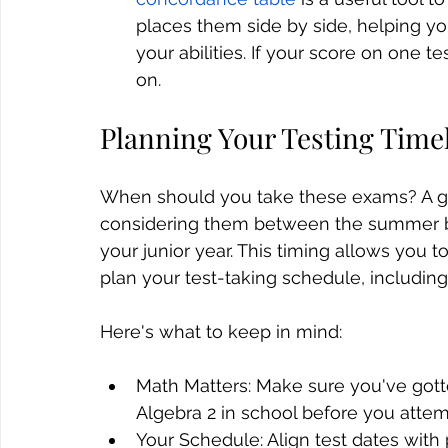
places them side by side, helping yo
your abilities. If your score on one t
on.
Planning Your Testing Time
When should you take these exams? A ge
considering them between the summer be
your junior year. This timing allows you 
plan your test-taking schedule, including 
Here's what to keep in mind:
Math Matters: Make sure you've gotte
Algebra 2 in school before you attem
Your Schedule: Align test dates with