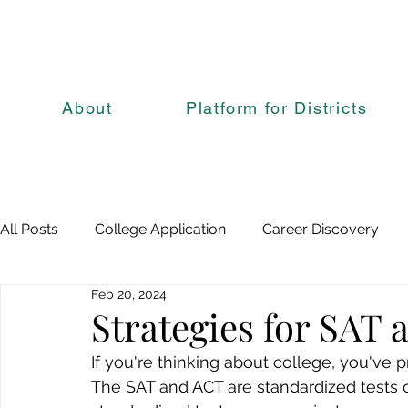
About
Platform for Districts
All Posts
College Application
Career Discovery
Feb 20, 2024
Strategies for SAT
If you're thinking about college, you've 
The SAT and ACT are standardized tests 