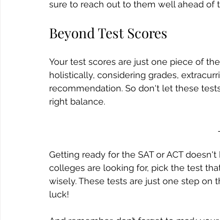
sure to reach out to them well ahead of t
Beyond Test Scores
Your test scores are just one piece of th
holistically, considering grades, extracurri
recommendation. So don't let these tests ta
right balance.
Getting ready for the SAT or ACT doesn'
colleges are looking for, pick the test tha
wisely. These tests are just one step on 
luck!