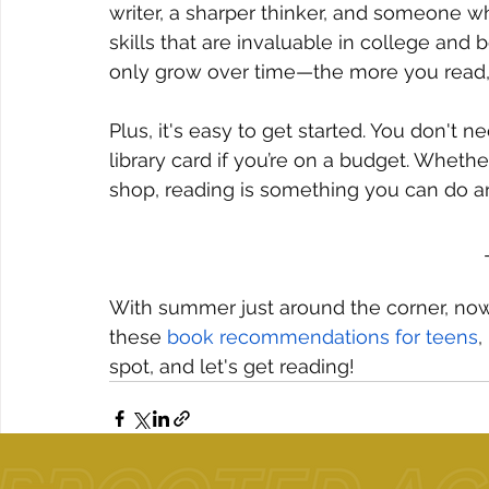
writer, a sharper thinker, and someone w
skills that are invaluable in college and 
only grow over time—the more you read,
Plus, it's easy to get started. You don't 
library card if you’re on a budget. Whethe
shop, reading is something you can do 
With summer just around the corner, now'
these 
book recommendations for teens
,
spot, and let's get reading!