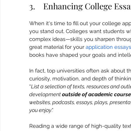
3.    Enhancing College Ess
When it's time to fill out your college ap
you stand out. Colleges want students wh
complex ideas—skills you sharpen throug
great material for your 
application essays
books have shaped your goals and intellec
In fact, top universities often ask about
curiosity, motivation, and depth of thinki
“
List a selection of texts, resources and outl
development 
outside of academic course
websites, podcasts, essays, plays, presenta
you enjoy
.”
Reading a wide range of high-quality text