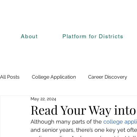
About
Platform for Districts
All Posts
College Application
Career Discovery
May 22, 2024
Read Your Way into
Although many parts of the 
college appl
and senior years, there’s one key yet oft