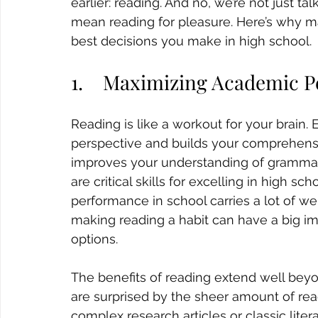
earlier: reading. And no, we’re not just t
mean reading for pleasure. Here’s why ma
best decisions you make in high school.
1.    Maximizing Academic 
Reading is like a workout for your brain.
perspective and builds your comprehensi
improves your understanding of grammar a
are critical skills for excelling in high s
performance in school carries a lot of we
making reading a habit can have a big i
options.
The benefits of reading extend well bey
are surprised by the sheer amount of rea
complex research articles or classic liter