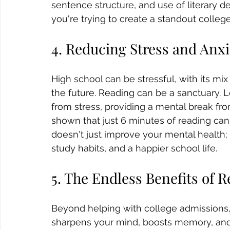
sentence structure, and use of literary d
you're trying to create a standout college 
4. Reducing Stress and Anxi
High school can be stressful, with its mix
the future. Reading can be a sanctuary. 
from stress, providing a mental break fro
shown that just 6 minutes of reading can 
doesn't just improve your mental health; i
study habits, and a happier school life.
5. The Endless Benefits of 
Beyond helping with college admissions, r
sharpens your mind, boosts memory, and 