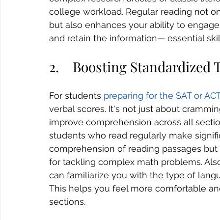
college workload. Regular reading not 
but also enhances your ability to engage w
and retain the information— essential skil
2.    Boosting Standardized 
For students 
preparing for the SAT or AC
verbal scores. It's not just about crammin
improve comprehension across all section
students who read regularly make signifi
comprehension of reading passages but a
for tackling complex math problems. Also, 
can familiarize you with the type of lang
This helps you feel more comfortable and
sections.