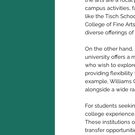
campus activities, 
like the Tisch Scho
College of Fine Arts
diverse offerings o
On the other hand, c
university offers a 
who wish to explore 
providing flexibilit
example, Williams C
alongside a wide ran
For students seekin
college experience,
These institutions o
transfer opportunit