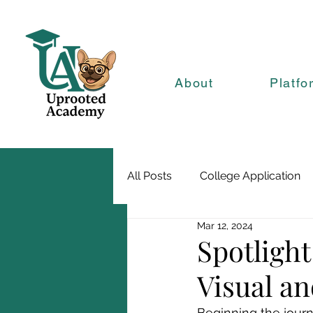
About
Platfo
All Posts
College Application
Mar 12, 2024
Spotlight
Visual a
Beginning the journ