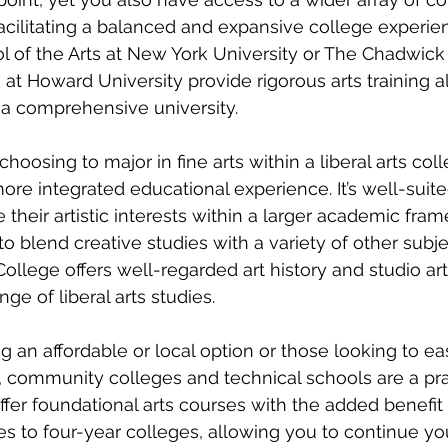
facilitating a balanced and expansive college experie
ol of the Arts at New York University or The Chadwic
 at Howard University provide rigorous arts training a
f a comprehensive university.
hoosing to major in fine arts within a liberal arts coll
more integrated educational experience. It’s well-suite
their artistic interests within a larger academic fram
y to blend creative studies with a variety of other subje
ollege offers well-regarded art history and studio ar
ge of liberal arts studies.
g an affordable or local option or those looking to ea
 community colleges and technical schools are a prac
ffer foundational arts courses with the added benefit 
ies to four-year colleges, allowing you to continue yo