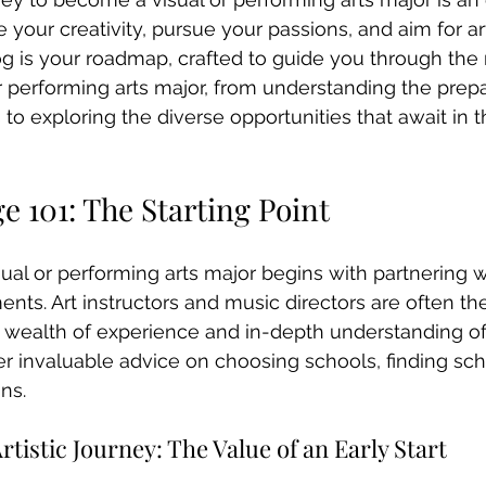
 your creativity, pursue your passions, and aim for art
og is your roadmap, crafted to guide you through the
r performing arts major, from understanding the prep
to exploring the diverse opportunities that await in t
ge 101: The Starting Point
sual or performing arts major begins with partnering w
nts. Art instructors and music directors are often the 
ir wealth of experience and in-depth understanding of 
er invaluable advice on choosing schools, finding sch
ns.
tistic Journey: The Value of an Early Start