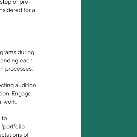
 step of pre-
sidered for a 
ograms during 
standing each 
on processes.
cting audition 
tion. Engage 
r work.
 to 
"portfolio 
ctations of 