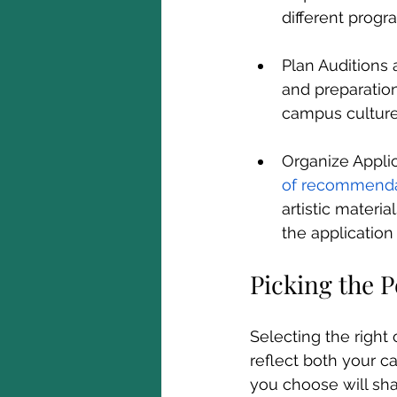
different progr
Plan Auditions 
and preparation 
campus culture
Organize Applic
of recommenda
artistic materi
the application
Picking the P
Selecting the right 
reflect both your c
you choose will sha