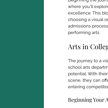
where you'll explore
excellence. This bl
choosing a visual o
admissions process 
performing arts.
Arts in Colle
The journey to a vi
school arts departme
potential. With the
scene, they can off
entering competitio
Beginning Your Ar