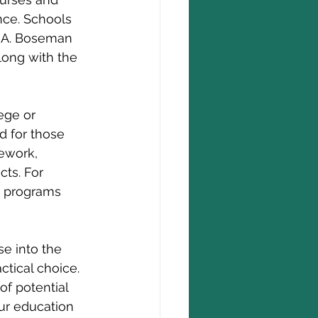
nce. Schools 
k A. Boseman 
long with the 
ege or 
d for those 
ework, 
cts. For 
t programs 
se into the 
tical choice. 
of potential 
ur education 