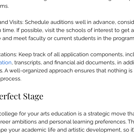
ams.
and Visits: Schedule auditions well in advance, consid
time. If possible, visit the schools of interest to get 
 and meet faculty or current students in the program
ations: Keep track of all application components, inc
tion
, transcripts, and financial aid documents, in addi
als. A well-organized approach ensures that nothing is
 process.
erfect Stage
college for your arts education is a strategic move th
areer ambitions and personal learning preferences. The
pe your academic life and artistic development, so it’