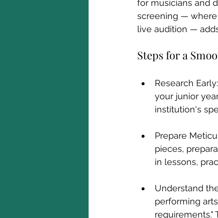
for musicians and da
screening — where 
live audition — add
Steps for a Smo
Research Early:
your junior yea
institution's s
Prepare Meticul
pieces, prepara
in lessons, pra
Understand the 
performing arts 
requirements." 