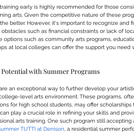
s training early is highly recommended for those consi
rming arts. Given the competitive nature of these prog
the better. However, it's important to recognize and f
bstacles such as financial constraints or lack of loca
ve options such as community arts programs, educatio
ps at local colleges can offer the support you need 
 Potential with Summer Programs
 are an exceptional way to further develop your artistic
college-level arts environment. These programs, oft
ions for high school students, may offer scholarships
an play a crucial role in refining your skills and provi
ional arts training. One such program still accepting 
Summer TUTTI at Denison
, a residential summer perf