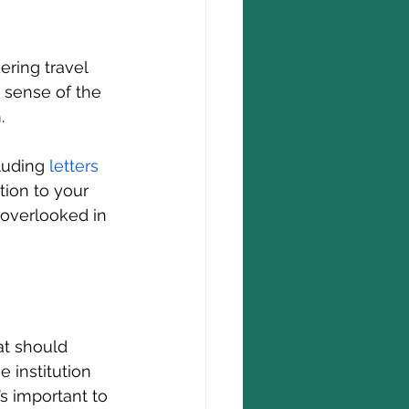
ering travel 
a sense of the 
.
luding 
letters 
tion to your 
 overlooked in 
at should 
 institution 
s important to 