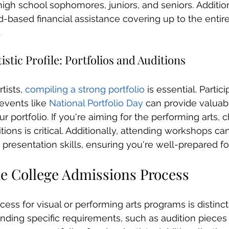
 high school sophomores, juniors, and seniors. Addition
-based financial assistance covering up to the entire
.
istic Profile: Portfolios and Auditions
tists, 
compiling a strong portfolio
 is essential. Partici
events like 
National Portfolio Day
 can provide valuab
ur portfolio. If you're aiming for the performing arts, 
itions is critical. Additionally, attending workshops c
presentation skills, ensuring you're well-prepared for
he College Admissions Process
ess for visual or performing arts programs is distinct
nding specific requirements, such as audition pieces (