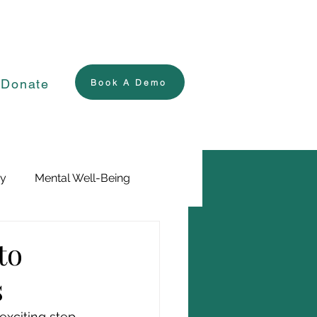
Donate
Book A Demo
ry
Mental Well-Being
to
s
xciting step, 