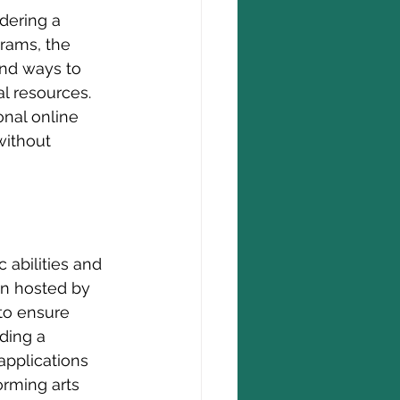
dering a 
rams, the 
ind ways to 
l resources. 
nal online 
without 
 abilities and 
en hosted by 
 to ensure 
ding a 
applications 
orming arts 