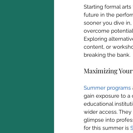
Starting formal art
future in the perfo
sooner you dive in, 
overcome potential o
Exploring alternati
content, or worksho
breaking the bank.
Maximizing Your
Summer programs
gain exposure to a 
educational institut
wider access. They c
glimpse into profess
for this summer is 