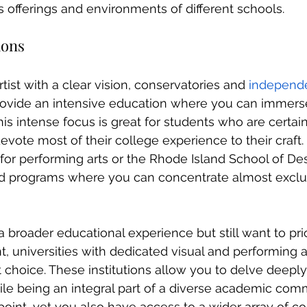
s offerings and environments of different schools.
ions
tist with a clear vision, conservatories and 
independ
ovide an intensive education where you can immerse
 This intense focus is great for students who are certai
vote most of their college experience to their craft.
 for performing arts or the Rhode Island School of Des
zed programs where you can concentrate almost exclu
 a broader educational experience but still want to prio
t, universities with dedicated visual and performing a
 choice. These institutions allow you to delve deeply
le being an integral part of a diverse academic comm
 point, yet you also have access to a wider array of c