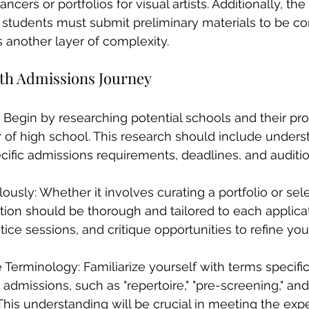
ncers or portfolios for visual artists. Additionally, the
students must submit preliminary materials to be con
s another layer of complexity.
oth Admissions Journey
 Begin by researching potential schools and their pr
r of high school. This research should include under
pecific admissions requirements, deadlines, and auditi
ously: Whether it involves curating a portfolio or sele
tion should be thorough and tailored to each applica
ctice sessions, and critique opportunities to refine you
Terminology: Familiarize yourself with terms specific
admissions, such as "repertoire," "pre-screening," and 
This understanding will be crucial in meeting the expe