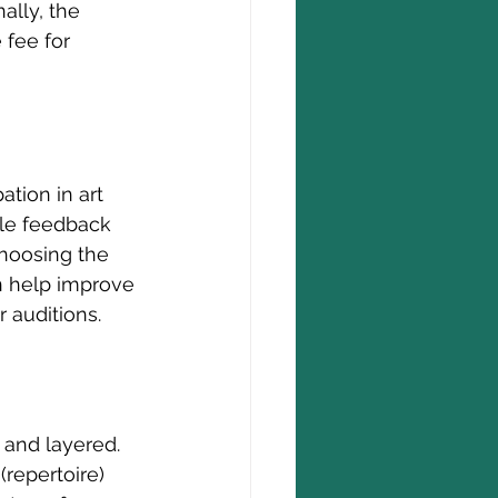
ally, the 
 fee for 
pation in art 
le feedback 
choosing the 
an help improve 
 auditions.
 and layered. 
repertoire) 