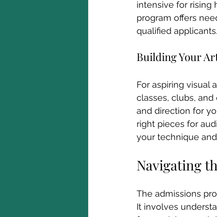
intensive for rising
program offers need
qualified applicants
Building Your Art
For aspiring visual ar
classes, clubs, and 
and direction for yo
right pieces for aud
your technique and 
Navigating t
The admissions proc
It involves understa