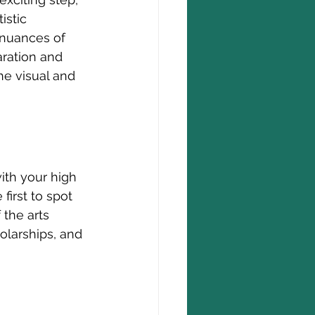
istic 
 nuances of 
aration and 
he visual and 
ith your high 
first to spot 
the arts 
olarships, and 