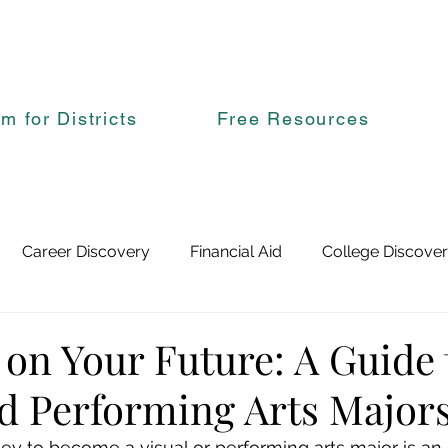
rm for Districts
Free Resources
Career Discovery
Financial Aid
College Discove
 on Your Future: A Guide 
nd Performing Arts Major
ey to become a visual or performing arts major is an e