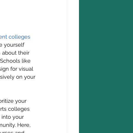
ent 
colleges 
 yourself 
n about their 
 Schools like 
ign for visual 
sively on your 
ritize your 
rts colleges 
 into your 
unity. Here, 
ourses and 