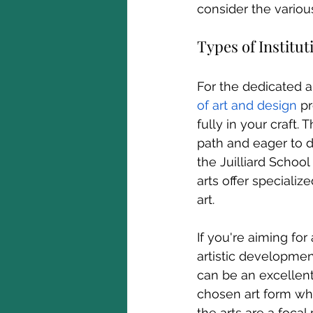
consider the variou
Types of Institut
For the dedicated ar
of art and design
pr
fully in your craft.
path and eager to de
the Juilliard School
arts offer speciali
art.
If you're aiming for
artistic developmen
can be an excellent
chosen art form whi
the arts are a focal