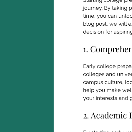
journey. By taking 
time, you can unloc
blog post, we will e
decision for aspirin
1. Comprehen
Early college prepa
colleges and univer
campus culture, loca
help you make well-i
your interests and g
2. Academic 