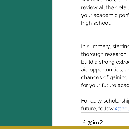
review all the detai
your academic perfo
high school.
In summary, starti
thorough research, 
build a strong extrac
aid opportunities, 
chances of gaining 
for your future aca
For daily scholarsh
future, follow 
@the