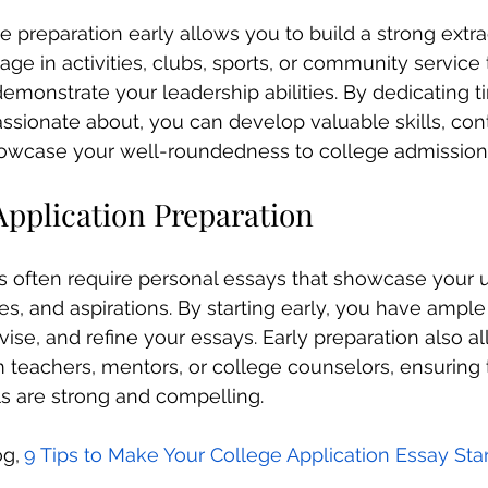
e preparation early allows you to build a strong extra
age in activities, clubs, sports, or community service 
demonstrate your leadership abilities. By dedicating t
assionate about, you can develop valuable skills, cont
owcase your well-roundedness to college admission
Application Preparation
s often require personal essays that showcase your 
es, and aspirations. By starting early, you have ample
evise, and refine your essays. Early preparation also a
teachers, mentors, or college counselors, ensuring 
ls are strong and compelling. 
og,
9 Tips to Make Your College Application Essay St