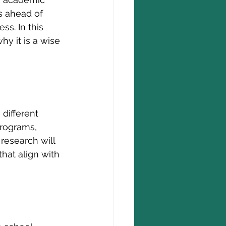
s ahead of 
s. In this 
hy it is a wise 
different 
programs, 
research will 
hat align with 