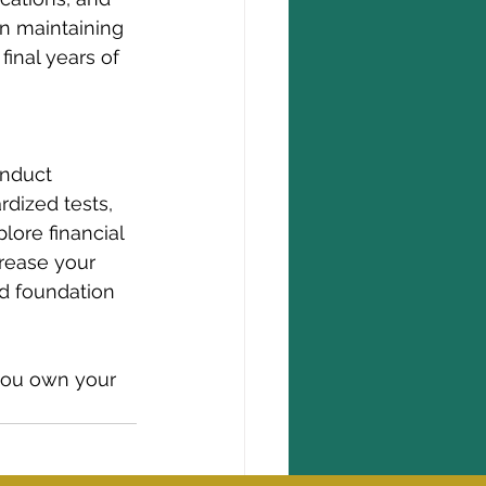
on maintaining 
inal years of 
onduct 
dized tests, 
plore financial 
crease your 
id foundation 
 you own your 