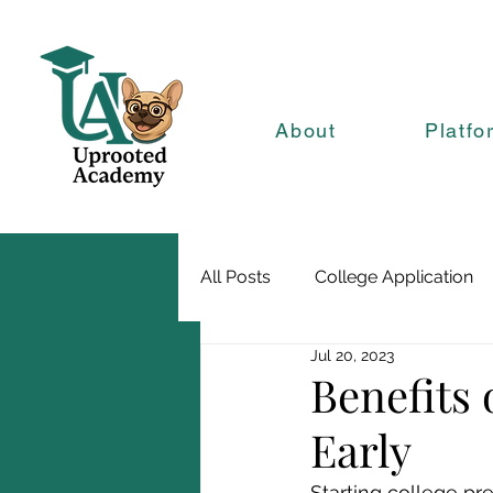
About
Platfo
All Posts
College Application
Jul 20, 2023
Benefits 
Early
Starting college pr