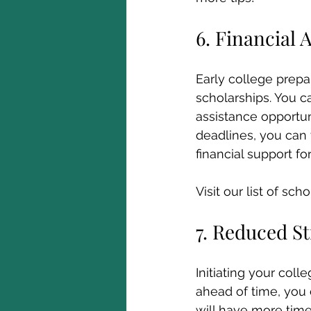
6. Financial 
Early college prepa
scholarships. You ca
assistance opportun
deadlines, you can
financial support fo
Visit our list of sch
7. Reduced St
Initiating your coll
ahead of time, you
will have more tim