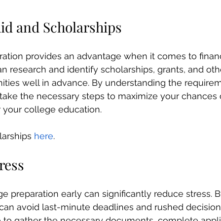
Aid and Scholarships
ration provides an advantage when it comes to financ
n research and identify scholarships, grants, and othe
ities well in advance. By understanding the require
 take the necessary steps to maximize your chances 
r your college education.
olarships 
here
.
ress
ege preparation early can significantly reduce stress. B
 can avoid last-minute deadlines and rushed decisio
e to gather the necessary documents, complete appli