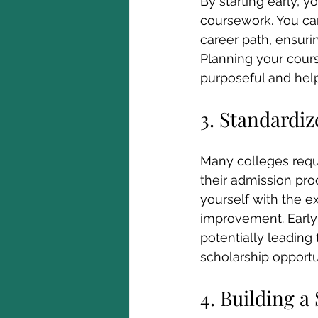
By starting early, y
coursework. You can
career path, ensur
Planning your cour
purposeful and hel
3. Standardiz
Many colleges requi
their admission proc
yourself with the ex
improvement. Early 
potentially leading
scholarship opportu
4. Building a 