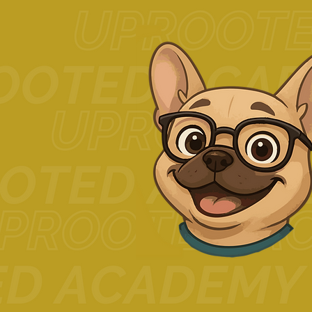
Related Posts
Comments