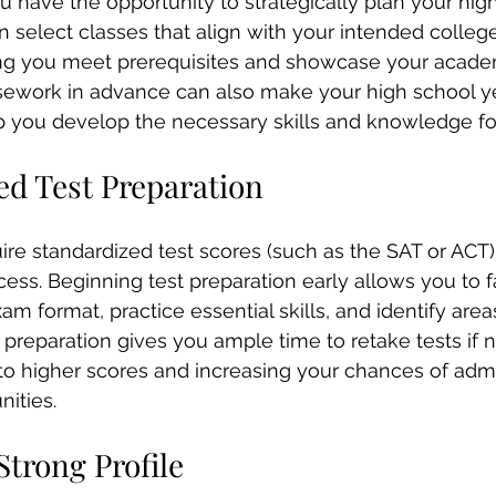
ou have the opportunity to strategically plan your hig
 select classes that align with your intended college
ing you meet prerequisites and showcase your academ
sework in advance can also make your high school y
p you develop the necessary skills and knowledge fo
ed Test Preparation
re standardized test scores (such as the SAT or ACT) 
ess. Beginning test preparation early allows you to fa
am format, practice essential skills, and identify areas
preparation gives you ample time to retake tests if 
 to higher scores and increasing your chances of adm
nities.
Strong Profile 