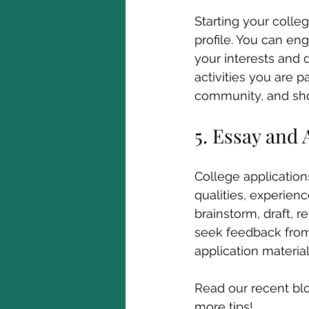
Starting your colleg
profile. You can eng
your interests and 
activities you are p
community, and sh
5. Essay and 
College application
qualities, experienc
brainstorm, draft, r
seek feedback from 
application materia
Read our recent bl
more tips!