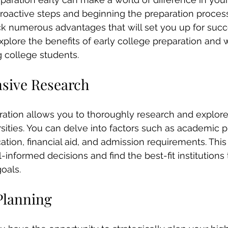
proactive steps and beginning the preparation proces
k numerous advantages that will set you up for succes
xplore the benefits of early college preparation and w
g college students.
sive Research
ration allows you to thoroughly research and explore 
sities. You can delve into factors such as academic 
tion, financial aid, and admission requirements. This 
nformed decisions and find the best-fit institutions t
oals.
Planning