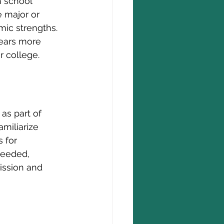
h school 
 major or 
ic strengths. 
ears more 
r college.
as part of 
miliarize 
 for 
needed, 
ission and 