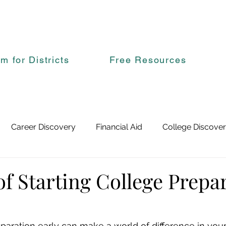
rm for Districts
Free Resources
Career Discovery
Financial Aid
College Discove
of Starting College Prepa
eparation early can make a world of difference in yo