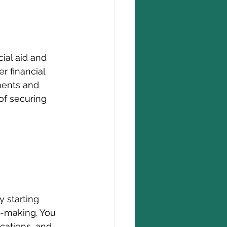
ial aid and 
r financial 
ments and 
of securing 
y starting 
n-making. You 
cations, and 