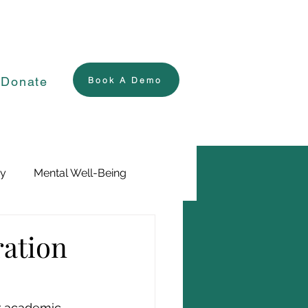
Donate
Book A Demo
ry
Mental Well-Being
ration
ur academic 