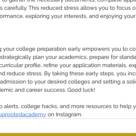
ls carefully. This reduced stress allows you to focus 
rmance, exploring your interests, and enjoying your f
ng your college preparation early empowers you to c
strategically plan your academics, prepare for standar
urricular profile, refine your application materials, ex
and reduce stress. By taking these early steps, you in
admission to your desired colleges and setting a sol
demic and career success. Good luck!
ip alerts, college hacks, and more resources to help
uprootedacademy
 on Instagram.