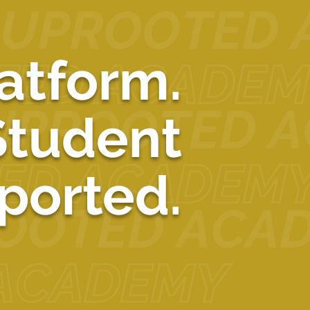
See All
atform.
Student
ported.