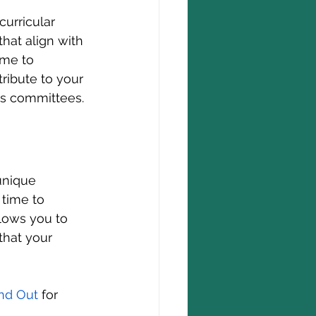
curricular 
that align with 
ime to 
ribute to your 
s committees.
unique 
 time to 
llows you to 
that your 
and Out
 for 