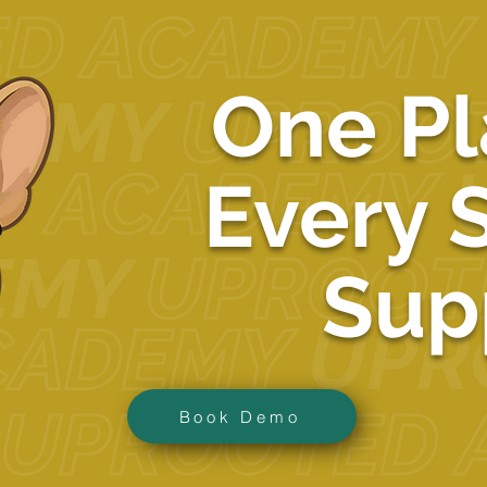
One Pl
Every 
Sup
Book Demo