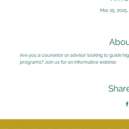
Mar 25, 2025,
Abou
Are you a counselor or advisor looking to guide hig
programs? Join us for an informative webinar.
Share