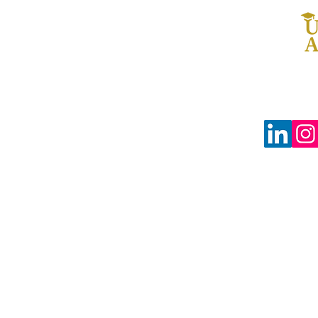
© 2024 The Uprooted Way dba
Uprooted Academy™
Tax-Exempt #88-0804598
3680 Wilshire Blvd Ste P04-1383
Los Angeles, CA 90010