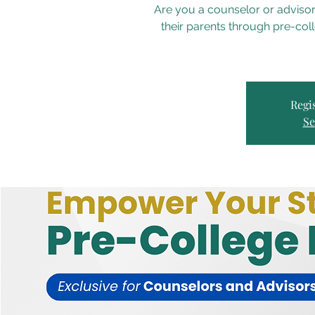
Are you a counselor or advisor
their parents through pre-col
Regis
Se