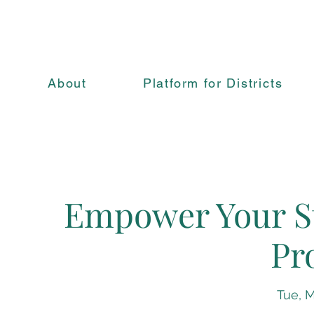
About
Platform for Districts
Empower Your St
Pr
Tue, M