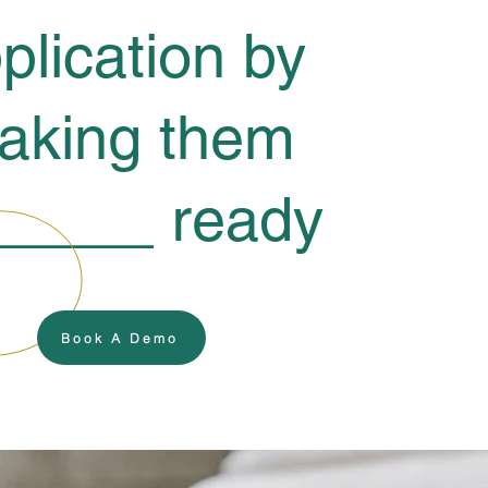
plication by
aking them
_____ ready
Book A Demo