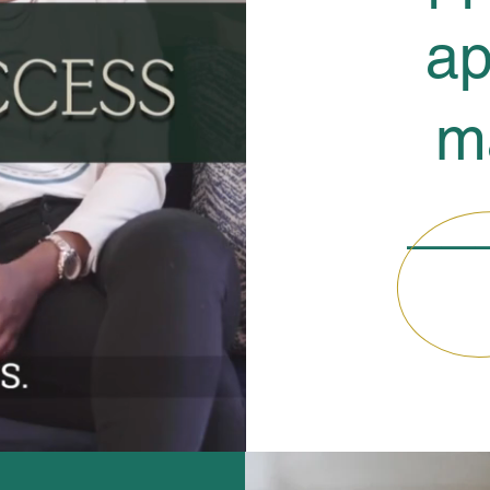
ap
m
__