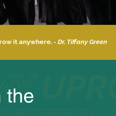
grow it anywhere.
- Dr. Tiffany Green
 the