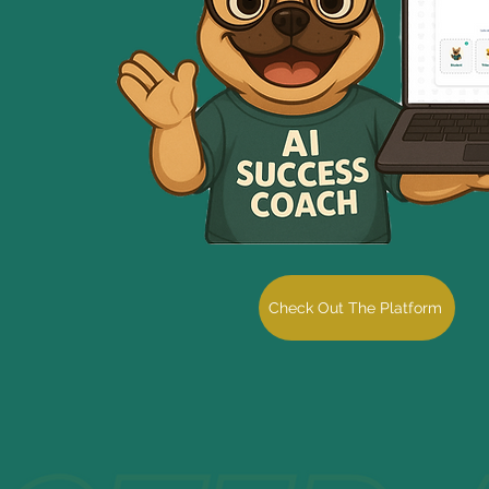
Check Out The Platform