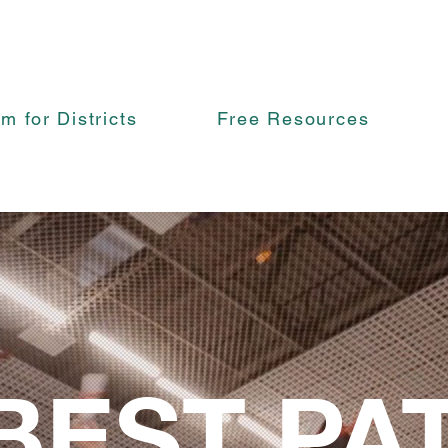
rm for Districts
Free Resources
BEST PA