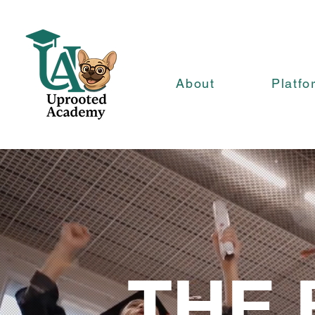
About
Platfo
THE 