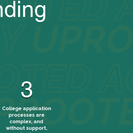
nding
3
College application
processes are
complex, and
without support,