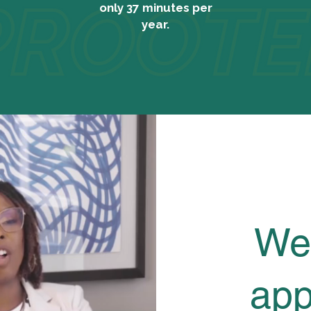
only 37 minutes per
year.
We
app