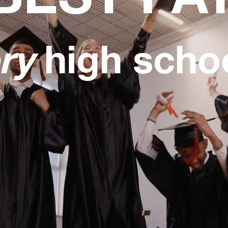
ry
high scho