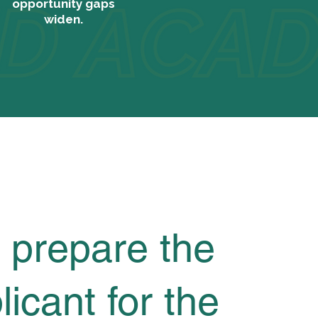
opportunity gaps
widen.
 prepare the
licant for the