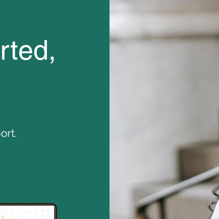
ted,
rt.​