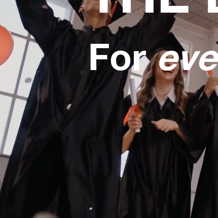
For
eve