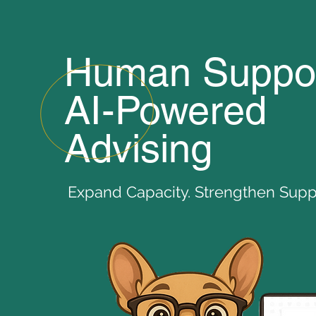
Human Suppor
AI-Powered
Advising
Expand Capacity. Strengthen Suppo