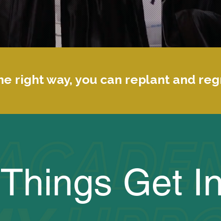
e right way, you can replant and re
Things Get In