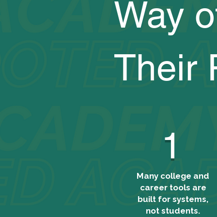
Way o
Their 
1
Many college and
career tools are
built for systems,
not students.​