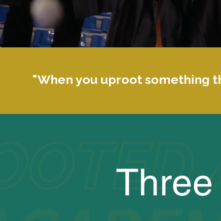
"When you uproot something th
Three 