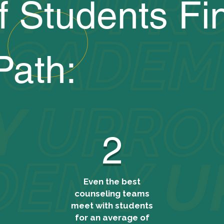
f Students Fi
Path:
2
Even the best
counseling teams
meet with students
for an average of