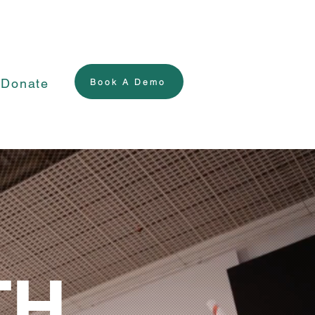
Donate
Book A Demo
TH.