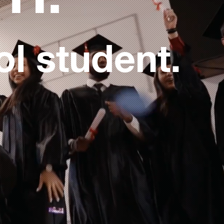
ol student.